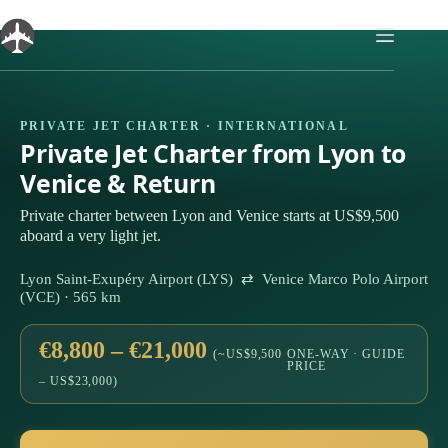
Skip
to
content
PRIVATE JET CHARTER · INTERNATIONAL
Private Jet Charter from Lyon to
Venice & Return
Private charter between Lyon and Venice starts at US$9,500
aboard a very light jet.
Lyon Saint-Exupéry Airport (LYS) ⇄ Venice Marco Polo Airport
(VCE) · 565 km
€8,800 – €21,000
(~US$9,500
ONE-WAY · GUIDE
PRICE
– US$23,000)