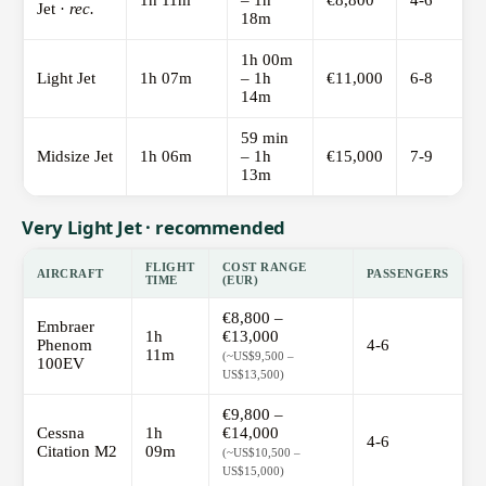
1h 11m
– 1h
€8,800
4-6
Jet ·
rec.
18m
1h 00m
Light Jet
1h 07m
– 1h
€11,000
6-8
14m
59 min
Midsize Jet
1h 06m
– 1h
€15,000
7-9
13m
Very Light Jet · recommended
FLIGHT
COST RANGE
AIRCRAFT
PASSENGERS
TIME
(EUR)
€8,800 –
Embraer
1h
€13,000
Phenom
4-6
11m
(~US$9,500 –
100EV
US$13,500)
€9,800 –
Cessna
1h
€14,000
4-6
Citation M2
09m
(~US$10,500 –
US$15,000)