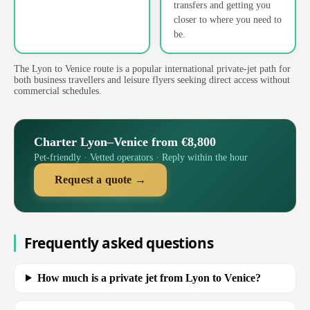
transfers and getting you
closer to where you need to
be.
The Lyon to Venice route is a popular international private-jet path for
both business travellers and leisure flyers seeking direct access without
commercial schedules.
Charter Lyon–Venice from €8,800
Pet-friendly · Vetted operators · Reply within the hour
Request a quote →
Frequently asked questions
How much is a private jet from Lyon to Venice?