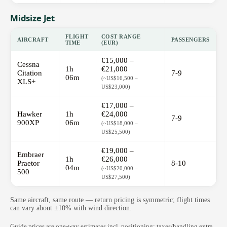
Midsize Jet
FLIGHT
COST RANGE
AIRCRAFT
PASSENGERS
TIME
(EUR)
€15,000 –
Cessna
1h
€21,000
Citation
7-9
06m
(~US$16,500 –
XLS+
US$23,000)
€17,000 –
Hawker
1h
€24,000
7-9
900XP
06m
(~US$18,000 –
US$25,500)
€19,000 –
Embraer
1h
€26,000
Praetor
8-10
04m
(~US$20,000 –
500
US$27,500)
Same aircraft, same route — return pricing is symmetric; flight times
can vary about ±10% with wind direction.
Guide prices are one-way estimates incl. positioning; taxes/handling extra.