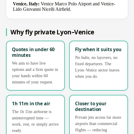
Venice, Italy:
Venice Marco Polo Airport and Venice-
Lido Giovanni Nicelli Airfield.
Why fly private Lyon–Venice
Quotes in under 60
Fly when it suits you
minutes
No hubs, no layovers, no
We aim to have live
fixed departures. The
options and a firm quote in
Lyon–Venice sector leaves
your hands within 60
when you do.
minutes of your request.
1h 11m in the air
Closer to your
destination
The 1h 11m airborne is
Private jets access far more
uninterrupted time —
airports than commercial
work, rest, or simply arrive
flights — reducing
ready.