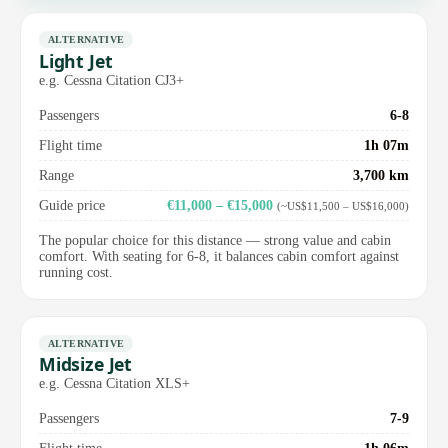
ALTERNATIVE
Light Jet
e.g. Cessna Citation CJ3+
Passengers
6-8
Flight time
1h 07m
Range
3,700 km
Guide price
€11,000 – €15,000
(~US$11,500 – US$16,000)
The popular choice for this distance — strong value and cabin
comfort. With seating for 6-8, it balances cabin comfort against
running cost.
ALTERNATIVE
Midsize Jet
e.g. Cessna Citation XLS+
Passengers
7-9