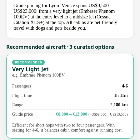
Guide pricing for Lyon–Venice spans US$9,500 –
US$23,000: from a very light jet (Embraer Phenom
100EV) at the entry level to a midsize jet (Cessna
Citation XLS+) at the top. All cabins are pet-friendly —
travel with dogs and pets beside you.
Recommended aircraft · 3 curated options
RECOMMENDED
Very Light Jet
e.g. Embraer Phenom 100EV
Passengers
4-6
Flight time
1h 11m
Range
2,180 km
Guide price
€8,800 – €13,000
(~US$9,500 – US$13,500)
Efficient for short hops with two to four passengers. With
seating for 4-6, it balances cabin comfort against running cost.