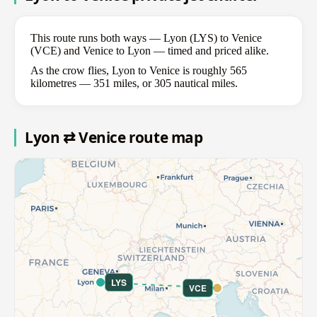
This route runs both ways — Lyon (LYS) to Venice
(VCE) and Venice to Lyon — timed and priced alike.
As the crow flies, Lyon to Venice is roughly 565
kilometres — 351 miles, or 305 nautical miles.
Lyon ⇄ Venice route map
LYS
VCE