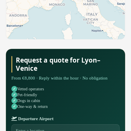
Request a quote for Lyon–
Venice
From €8,800 · Reply within the hour · No obligation
Vetted operators
Pet-friendly
Dogs in cabin
One-way & return
Departure Airport