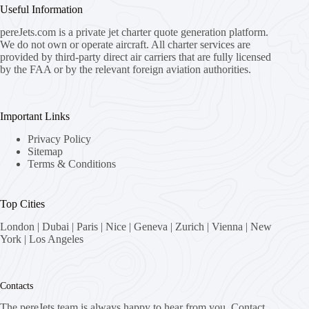
Useful Information
pereJets.com
is a private jet charter quote generation platform.
We do not own or operate aircraft. All charter services are
provided by third-party direct air carriers that are fully licensed
by the FAA or by the relevant foreign aviation authorities.
Important Links
Privacy Policy
Sitemap
Terms & Conditions
Top Cities
London
|
Dubai
|
Paris
|
Nice
|
Geneva
|
Zurich
|
Vienna
|
New
York
|
Los Angeles
Contacts
The pereJets team is always happy to hear from you. Contact