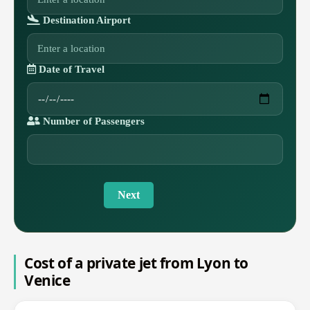
Destination Airport
Date of Travel
Number of Passengers
Next
Cost of a private jet from Lyon to
Venice