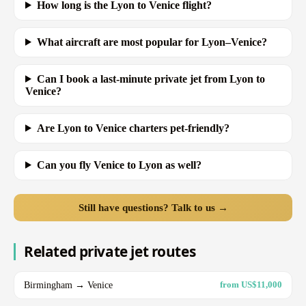
How long is the Lyon to Venice flight?
What aircraft are most popular for Lyon–Venice?
Can I book a last-minute private jet from Lyon to
Venice?
Are Lyon to Venice charters pet-friendly?
Can you fly Venice to Lyon as well?
Still have questions? Talk to us →
Related private jet routes
Birmingham → Venice
from US$11,000