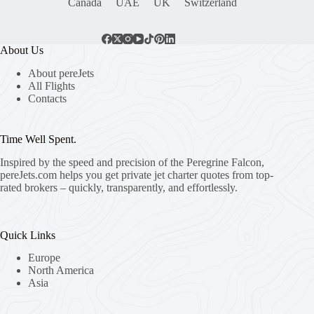
Canada
UAE
UK
Switzerland
About Us
About pereJets
All Flights
Contacts
Time Well Spent.
Inspired by the speed and precision of the Peregrine Falcon,
pereJets.com
helps you get private jet charter quotes from top-
rated brokers – quickly, transparently, and effortlessly.
Quick Links
Europe
North America
Asia