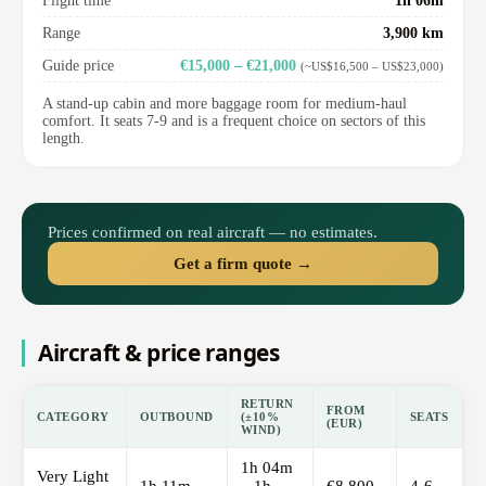
Flight time
1h 06m
Range
3,900 km
Guide price
€15,000 – €21,000
(~US$16,500 – US$23,000)
A stand-up cabin and more baggage room for medium-haul
comfort. It seats 7-9 and is a frequent choice on sectors of this
length.
Prices confirmed on real aircraft — no estimates.
Get a firm quote →
Aircraft & price ranges
RETURN
FROM
CATEGORY
OUTBOUND
(±10%
SEATS
(EUR)
WIND)
1h 04m
Very Light