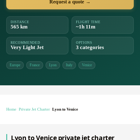
Request a quote →
DISTANCE
FLIGHT TIME
565 km
~1h 11m
RECOMMENDED
OPTIONS
Very Light Jet
3 categories
Europe
France
Lyon
Italy
Venice
Home
Private Jet Charter
Lyon to Venice
Lyon to Venice private jet charter