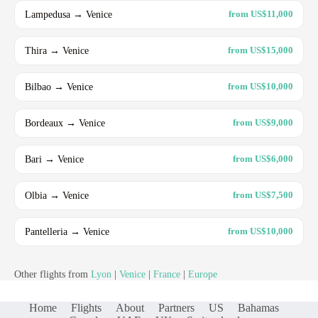
Lampedusa → Venice
from US$11,000
Thira → Venice
from US$15,000
Bilbao → Venice
from US$10,000
Bordeaux → Venice
from US$9,000
Bari → Venice
from US$6,000
Olbia → Venice
from US$7,500
Pantelleria → Venice
from US$10,000
Other flights from
Lyon
|
Venice
|
France
|
Europe
Home
Flights
About
Partners
US
Bahamas