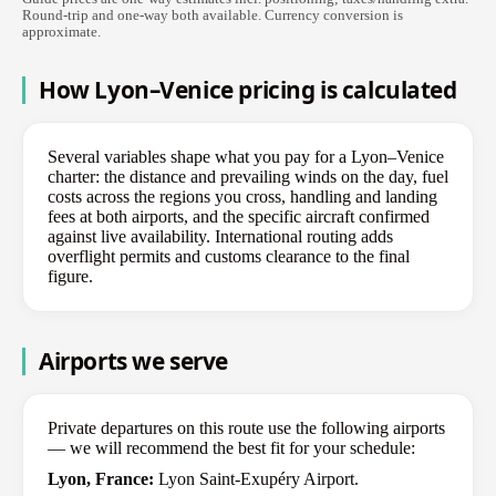
Round-trip and one-way both available. Currency conversion is
approximate.
How Lyon–Venice pricing is calculated
Several variables shape what you pay for a Lyon–Venice
charter: the distance and prevailing winds on the day, fuel
costs across the regions you cross, handling and landing
fees at both airports, and the specific aircraft confirmed
against live availability. International routing adds
overflight permits and customs clearance to the final
figure.
Airports we serve
Private departures on this route use the following airports
— we will recommend the best fit for your schedule:
Lyon, France:
Lyon Saint-Exupéry Airport.