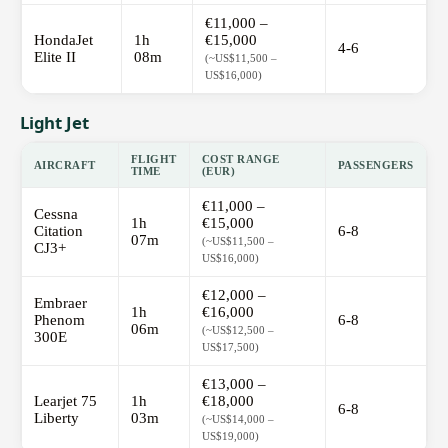
€11,000 –
HondaJet
1h
€15,000
4-6
Elite II
08m
(~US$11,500 –
US$16,000)
Light Jet
FLIGHT
COST RANGE
AIRCRAFT
PASSENGERS
TIME
(EUR)
€11,000 –
Cessna
1h
€15,000
Citation
6-8
07m
(~US$11,500 –
CJ3+
US$16,000)
€12,000 –
Embraer
1h
€16,000
Phenom
6-8
06m
(~US$12,500 –
300E
US$17,500)
€13,000 –
Learjet 75
1h
€18,000
6-8
Liberty
03m
(~US$14,000 –
US$19,000)