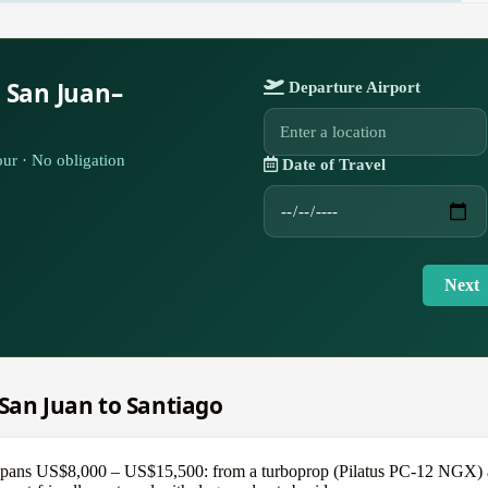
 San Juan–
Departure Airport
ur · No obligation
Date of Travel
Next
m San Juan to Santiago
pans US$8,000 – US$15,500: from a turboprop (Pilatus PC-12 NGX) at t