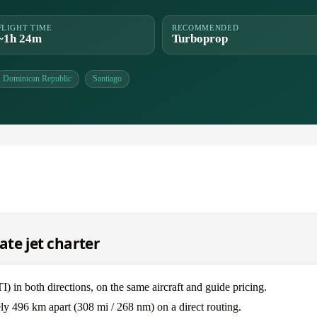
FLIGHT TIME
RECOMMENDED
~1h 24m
Turboprop
Dominican Republic
Santiago
ate jet charter
 in both directions, on the same aircraft and guide pricing.
ly 496 km apart (308 mi / 268 nm) on a direct routing.