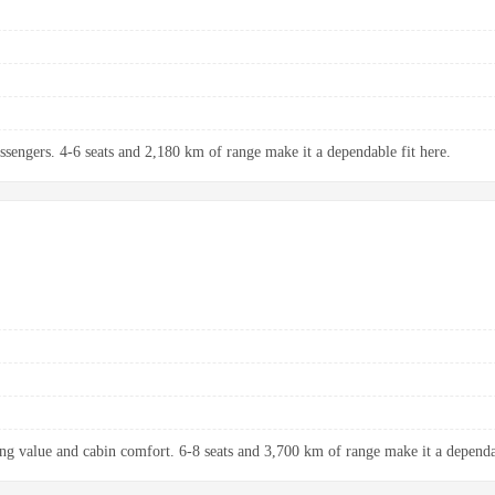
assengers. 4-6 seats and 2,180 km of range make it a dependable fit here.
ng value and cabin comfort. 6-8 seats and 3,700 km of range make it a dependab