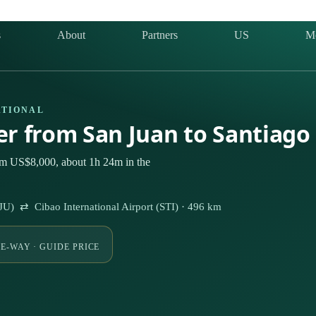
s
About
Partners
US
M
ATIONAL
ter from San Juan to Santiago
rom US$8,000, about 1h 24m in the
SJU) ⇄ Cibao International Airport (STI) · 496 km
E-WAY · GUIDE PRICE