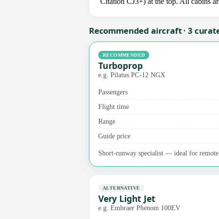
Citation CJ3+) at the top. All cabins a
Recommended aircraft · 3 curat
RECOMMENDED
Turboprop
e.g. Pilatus PC-12 NGX
Passengers
Flight time
Range
Guide price
Short-runway specialist — ideal for remote a
ALTERNATIVE
Very Light Jet
e.g. Embraer Phenom 100EV