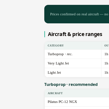
Prices confirmed on real aircraft — no 
Aircraft & price ranges
CATEGORY
OU
Turboprop ·
rec.
1h
Very Light Jet
1h
Light Jet
1h
Turboprop · recommended
AIRCRAFT
Pilatus PC-12 NGX