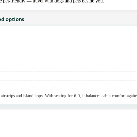
re pet-friendly — travel with dogs and pets beside you.
ed options
irstrips and island hops. With seating for 6-9, it balances cabin comfort agains