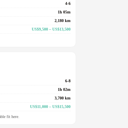
4-6
1h 05m
2,180 km
US$9,500 – US$13,500
6-8
1h 02m
3,700 km
US$11,000 – US$15,500
le fit here.