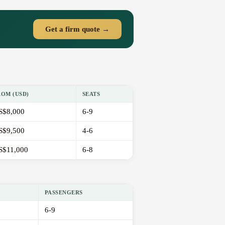
Get a firm quote →
ROM (USD)
SEATS
S$8,000
6-9
S$9,500
4-6
S$11,000
6-8
PASSENGERS
6-9