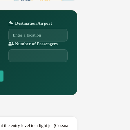
Destination Airport
Number of Passengers
he entry level to a light jet (Cessna