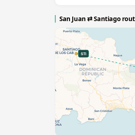
San Juan ⇄ Santiago rou
STI