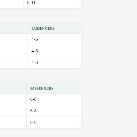
8-11
PASSENGERS
4-6
4-6
4-6
PASSENGERS
6-8
6-8
6-8