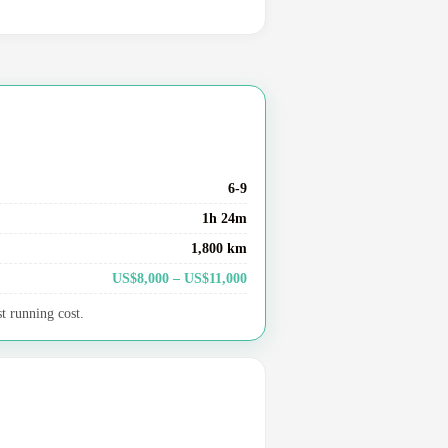
6-9
1h 24m
1,800 km
US$8,000 – US$11,000
t running cost.