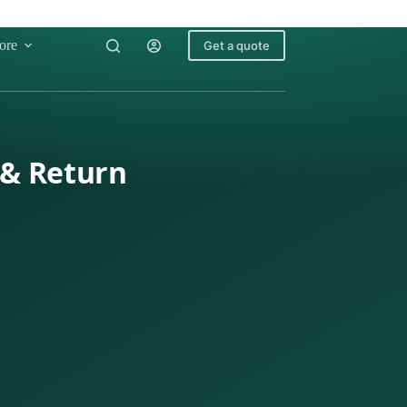
ore
Get a quote
 & Return