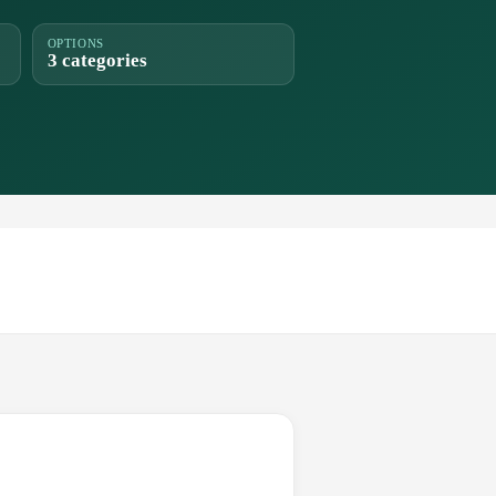
OPTIONS
3 categories