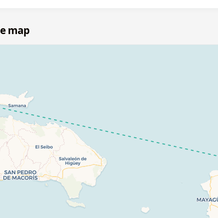
te map