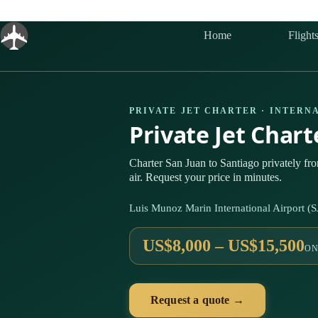
Skip
to
content
Home
Flight
PRIVATE JET CHARTER · INTERN
Private Jet Char
Charter San Juan to Santiago privately f
air. Request your price in minutes.
Luis Munoz Marin International Airport (
US$8,000 – US$15,500
ON
Request a quote →