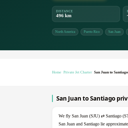
DISTANCE
496 km
North America
Puerto Rico
San Juan
Home
Private Jet Charter
San Juan to Santiago
San Juan to Santiago priv
We fly San Juan (SJU) ⇄ Santiago (STI)
San Juan and Santiago lie approximate