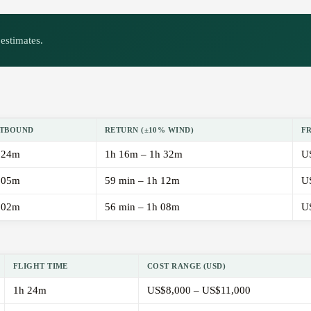
estimates.
TBOUND
RETURN (±10% WIND)
F
 24m
1h 16m – 1h 32m
U
 05m
59 min – 1h 12m
U
 02m
56 min – 1h 08m
U
FLIGHT TIME
COST RANGE (USD)
1h 24m
US$8,000 – US$11,000