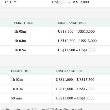
1h 19m
US$9,000 – US$12,000
FLIGHT TIME
COST RANGE (USD)
1h 05m
US$9,500 – US$13,500
1h 04m
US$10,500 – US$15,000
1h 02m
US$11,500 – US$16,000
FLIGHT TIME
COST RANGE (USD)
1h 02m
US$11,000 – US$15,500
1h 01m
US$12,000 – US$17,000
59 min
US$13,000 – US$18,500
de pricing; timings may shift up to ±10% depending on winds.