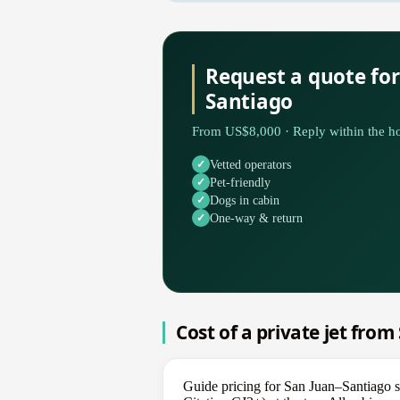
Request a quote for
Santiago
From US$8,000 · Reply within the ho
Vetted operators
Pet-friendly
Dogs in cabin
One-way & return
Cost of a private jet fro
Guide pricing for San Juan–Santiago s