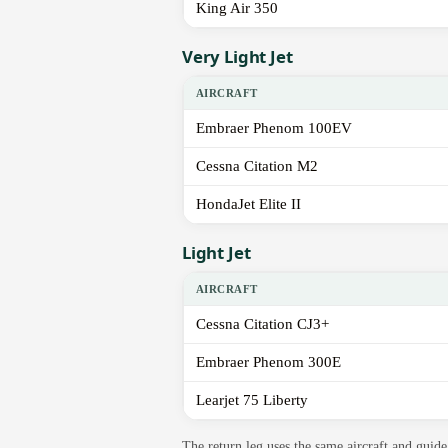
King Air 350
Very Light Jet
AIRCRAFT
Embraer Phenom 100EV
Cessna Citation M2
HondaJet Elite II
Light Jet
AIRCRAFT
Cessna Citation CJ3+
Embraer Phenom 300E
Learjet 75 Liberty
The return leg uses the same aircraft and gui