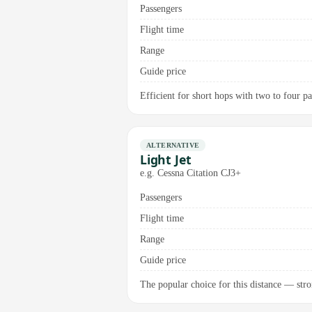
Passengers
Flight time
Range
Guide price
Efficient for short hops with two to four p
ALTERNATIVE
Light Jet
e.g. Cessna Citation CJ3+
Passengers
Flight time
Range
Guide price
The popular choice for this distance — stro