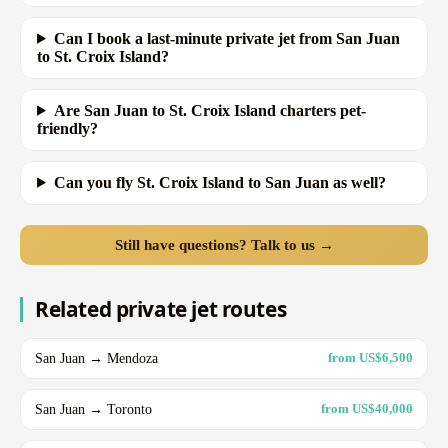
Can I book a last-minute private jet from San Juan
to St. Croix Island?
Are San Juan to St. Croix Island charters pet-
friendly?
Can you fly St. Croix Island to San Juan as well?
Still have questions? Talk to us →
Related private jet routes
San Juan → Mendoza
from US$6,500
San Juan → Toronto
from US$40,000