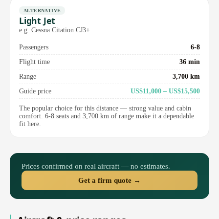
ALTERNATIVE
Light Jet
e.g. Cessna Citation CJ3+
Passengers
6-8
Flight time
36 min
Range
3,700 km
Guide price
US$11,000 – US$15,500
The popular choice for this distance — strong value and cabin
comfort. 6-8 seats and 3,700 km of range make it a dependable
fit here.
Prices confirmed on real aircraft — no estimates.
Get a firm quote →