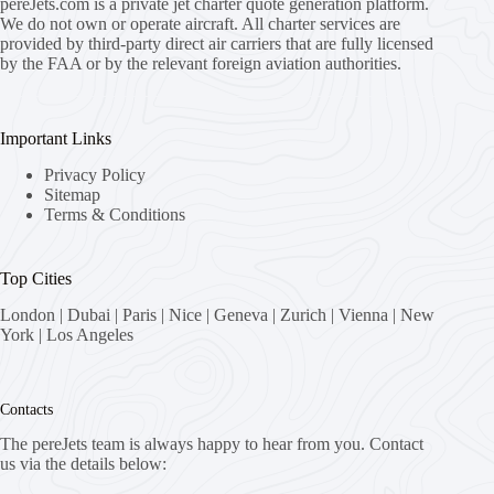
pereJets.com
is a private jet charter quote generation platform.
We do not own or operate aircraft. All charter services are
provided by third-party direct air carriers that are fully licensed
by the FAA or by the relevant foreign aviation authorities.
Important Links
Privacy Policy
Sitemap
Terms & Conditions
Top Cities
London
|
Dubai
|
Paris
|
Nice
|
Geneva
|
Zurich
|
Vienna
|
New
York
|
Los Angeles
Contacts
The pereJets team is always happy to hear from you. Contact
us via the details below: