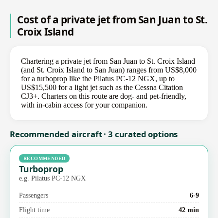
Cost of a private jet from San Juan to St.
Croix Island
Chartering a private jet from San Juan to St. Croix Island
(and St. Croix Island to San Juan) ranges from US$8,000
for a turboprop like the Pilatus PC-12 NGX, up to
US$15,500 for a light jet such as the Cessna Citation
CJ3+. Charters on this route are dog- and pet-friendly,
with in-cabin access for your companion.
Recommended aircraft · 3 curated options
RECOMMENDED
Turboprop
e.g. Pilatus PC-12 NGX
Passengers
6-9
Flight time
42 min