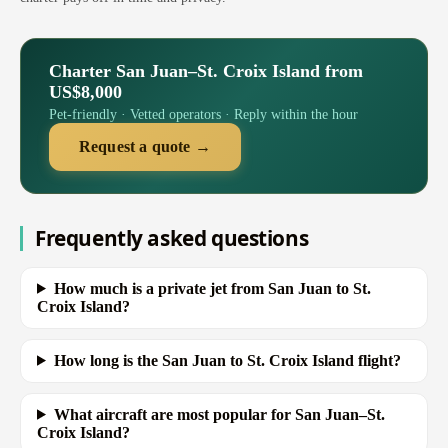
Charter San Juan–St. Croix Island from
US$8,000
Pet-friendly · Vetted operators · Reply within the hour
Request a quote →
Frequently asked questions
How much is a private jet from San Juan to St.
Croix Island?
How long is the San Juan to St. Croix Island flight?
What aircraft are most popular for San Juan–St.
Croix Island?