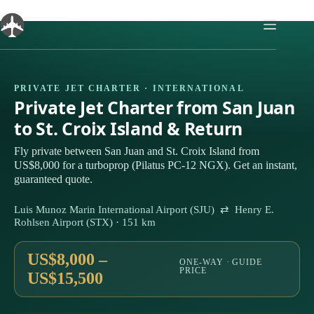
Skip
to
content
PRIVATE JET CHARTER · INTERNATIONAL
Private Jet Charter from San Juan
to St. Croix Island & Return
Fly private between San Juan and St. Croix Island from
US$8,000 for a turboprop (Pilatus PC-12 NGX). Get an instant,
guaranteed quote.
Luis Munoz Marin International Airport (SJU) ⇄ Henry E.
Rohlsen Airport (STX) · 151 km
US$8,000 –
ONE-WAY · GUIDE
PRICE
US$15,500