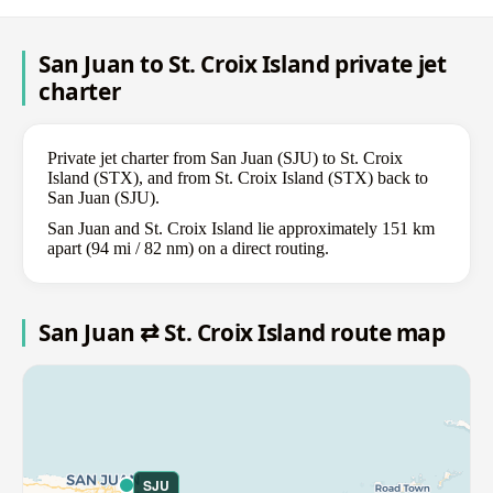
San Juan to St. Croix Island private jet
charter
Private jet charter from San Juan (SJU) to St. Croix
Island (STX), and from St. Croix Island (STX) back to
San Juan (SJU).
San Juan and St. Croix Island lie approximately 151 km
apart (94 mi / 82 nm) on a direct routing.
San Juan ⇄ St. Croix Island route map
SJU