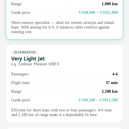
Range
1,800 km
Guide price
US$8,000 – US$11,000
Short-runway specialist — ideal for remote airstrips and island
hops. With seating for 6-9, it balances cabin comfort against
running cost.
ALTERNATIVE
Very Light Jet
e.g. Embraer Phenom 100EV
Passengers
4-6
Flight time
37 min
Range
2,180 km
Guide price
US$9,500 – US$13,500
Efficient for short hops with two to four passengers. 4-6 seats
and 2,180 km of range make it a dependable fit here.