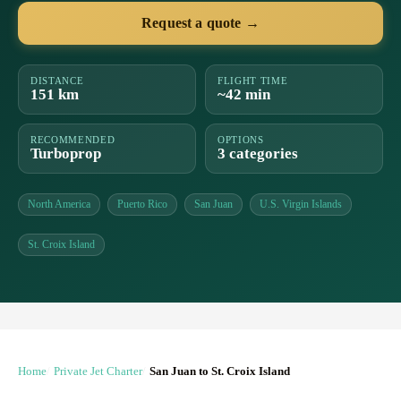
Request a quote →
DISTANCE
FLIGHT TIME
151 km
~42 min
RECOMMENDED
OPTIONS
Turboprop
3 categories
North America
Puerto Rico
San Juan
U.S. Virgin Islands
St. Croix Island
Home
Private Jet Charter
San Juan to St. Croix Island