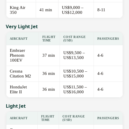
King Air
US$9,000 –
41 min
8-11
350
US$12,000
Very Light Jet
FLIGHT
COST RANGE
AIRCRAFT
PASSENGERS
TIME
(USD)
Embraer
US$9,500 –
Phenom
37 min
4-6
US$13,500
100EV
Cessna
US$10,500 –
36 min
4-6
Citation M2
US$15,000
HondaJet
US$11,500 –
36 min
4-6
Elite II
US$16,000
Light Jet
FLIGHT
COST RANGE
AIRCRAFT
PASSENGERS
TIME
(USD)