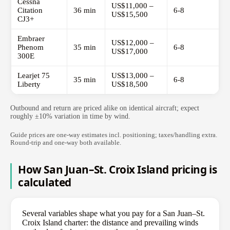
Cessna
US$11,000 –
Citation
36 min
6-8
US$15,500
CJ3+
Embraer
US$12,000 –
Phenom
35 min
6-8
US$17,000
300E
Learjet 75
US$13,000 –
35 min
6-8
Liberty
US$18,500
Outbound and return are priced alike on identical aircraft; expect
roughly ±10% variation in time by wind.
Guide prices are one-way estimates incl. positioning; taxes/handling extra.
Round-trip and one-way both available.
How San Juan–St. Croix Island pricing is
calculated
Several variables shape what you pay for a San Juan–St.
Croix Island charter: the distance and prevailing winds