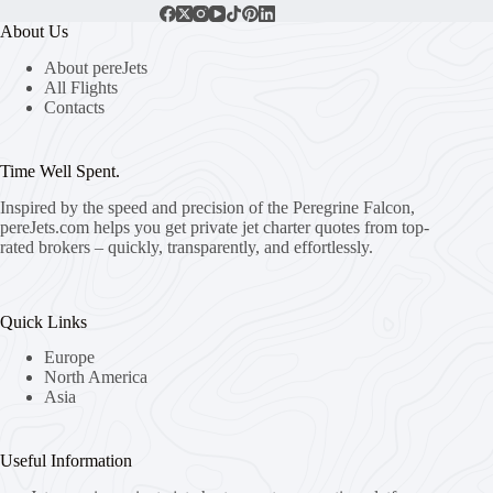
About Us
About pereJets
All Flights
Contacts
Time Well Spent.
Inspired by the speed and precision of the Peregrine Falcon,
pereJets.com
helps you get private jet charter quotes from top-
rated brokers – quickly, transparently, and effortlessly.
Quick Links
Europe
North America
Asia
Useful Information