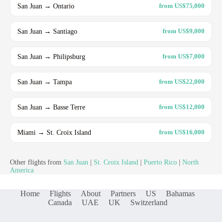
San Juan → Ontario
from US$75,000
San Juan → Santiago
from US$9,000
San Juan → Philipsburg
from US$7,000
San Juan → Tampa
from US$22,000
San Juan → Basse Terre
from US$12,000
Miami → St. Croix Island
from US$16,000
Other flights from
San Juan
|
St. Croix Island
|
Puerto Rico
|
North
America
Home
Flights
About
Partners
US
Bahamas
Canada
UAE
UK
Switzerland