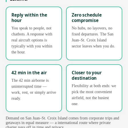
Reply within the
Zero schedule
hour
compromise
You speak to people, not
No hubs, no layovers, no
chatbots. A response with
fixed departures. The San
real aircraft options is
Juan–St. Croix Island
typically with you within
sector leaves when you do.
the hour.
42 min in the air
Closer to your
destination
The 42 min airborne is
Flexibility at both ends: we
uninterrupted time —
pick the most convenient
work, rest, or simply arrive
airfield, not the busiest
ready.
one.
Demand on San Juan–St. Croix Island comes from corporate trips and
getaways in equal measure — a international route where private
charter pays off in time and privacy.