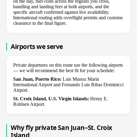
on the day, fuel costs across the regions you cross,
handling and landing fees at both airports, and the
specific aircraft confirmed against live availability.
International routing adds overflight permits and customs
clearance to the final figure.
Airports we serve
Private departures on this route use the following airports
— we will recommend the best fit for your schedule:
San Juan, Puerto Rico:
Luis Munoz Marin
International Airport and Fernando Luis Ribas Dominicci
Airport.
St. Croix Island, U.S. Virgin Islands:
Henry E.
Rohlsen Airport.
Why fly private San Juan–St. Croix
Island