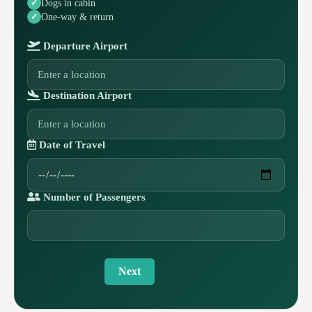
Dogs in cabin
One-way & return
Departure Airport
Destination Airport
Date of Travel
Number of Passengers
Next