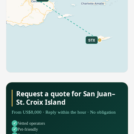
STX
Request a quote for San Juan–
St. Croix Island
From US$8,000 · Reply within the hour · No obligation
Vetted operators
Pet-friendly