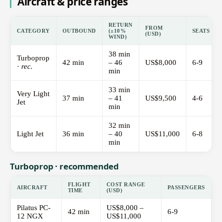
Aircraft & price ranges
RETURN
FROM
CATEGORY
OUTBOUND
(±10%
SEATS
(USD)
WIND)
38 min
Turboprop
42 min
– 46
US$8,000
6-9
·
rec.
min
33 min
Very Light
37 min
– 41
US$9,500
4-6
Jet
min
32 min
Light Jet
36 min
– 40
US$11,000
6-8
min
Turboprop · recommended
FLIGHT
COST RANGE
AIRCRAFT
PASSENGERS
TIME
(USD)
Pilatus PC-
US$8,000 –
42 min
6-9
12 NGX
US$11,000