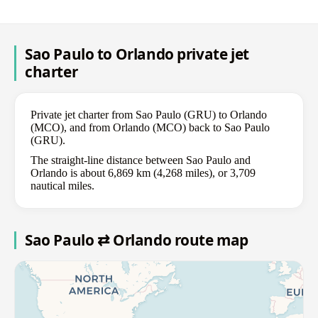
Sao Paulo to Orlando private jet
charter
Private jet charter from Sao Paulo (GRU) to Orlando
(MCO), and from Orlando (MCO) back to Sao Paulo
(GRU).
The straight-line distance between Sao Paulo and
Orlando is about 6,869 km (4,268 miles), or 3,709
nautical miles.
Sao Paulo ⇄ Orlando route map