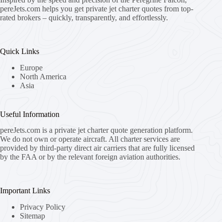
pereJets.com
helps you get private jet charter quotes from top-
rated brokers – quickly, transparently, and effortlessly.
Quick Links
Europe
North America
Asia
Useful Information
pereJets.com
is a private jet charter quote generation platform.
We do not own or operate aircraft. All charter services are
provided by third-party direct air carriers that are fully licensed
by the FAA or by the relevant foreign aviation authorities.
Important Links
Privacy Policy
Sitemap