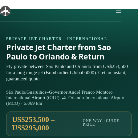
Skip
to
content
PRIVATE JET CHARTER · INTERNATIONAL
Private Jet Charter from Sao
Paulo to Orlando & Return
Fly private between Sao Paulo and Orlando from US$253,500
for a long range jet (Bombardier Global 6000). Get an instant,
guaranteed quote.
São Paulo/Guarulhos–Governor André Franco Montoro
International Airport (GRU) ⇄ Orlando International Airport
(MCO) · 6,869 km
US$253,500 –
ONE-WAY · GUIDE
PRICE
US$295,000