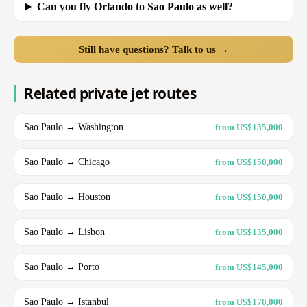
Can you fly Orlando to Sao Paulo as well?
Still have questions? Talk to us →
Related private jet routes
Sao Paulo → Washington
from US$135,000
Sao Paulo → Chicago
from US$150,000
Sao Paulo → Houston
from US$150,000
Sao Paulo → Lisbon
from US$135,000
Sao Paulo → Porto
from US$145,000
Sao Paulo → Istanbul
from US$170,000