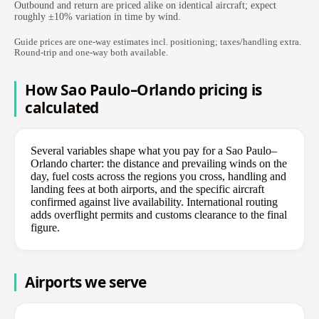
Outbound and return are priced alike on identical aircraft; expect
roughly ±10% variation in time by wind.
Guide prices are one-way estimates incl. positioning; taxes/handling extra.
Round-trip and one-way both available.
How Sao Paulo–Orlando pricing is
calculated
Several variables shape what you pay for a Sao Paulo–
Orlando charter: the distance and prevailing winds on the
day, fuel costs across the regions you cross, handling and
landing fees at both airports, and the specific aircraft
confirmed against live availability. International routing
adds overflight permits and customs clearance to the final
figure.
Airports we serve