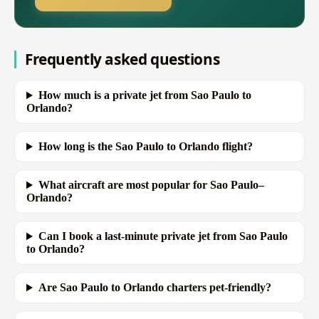
Frequently asked questions
How much is a private jet from Sao Paulo to
Orlando?
How long is the Sao Paulo to Orlando flight?
What aircraft are most popular for Sao Paulo–
Orlando?
Can I book a last-minute private jet from Sao Paulo
to Orlando?
Are Sao Paulo to Orlando charters pet-friendly?