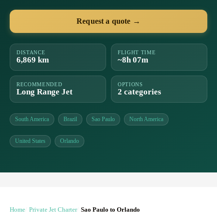
Request a quote →
DISTANCE
FLIGHT TIME
6,869 km
~8h 07m
RECOMMENDED
OPTIONS
Long Range Jet
2 categories
South America
Brazil
Sao Paulo
North America
United States
Orlando
Home
Private Jet Charter
Sao Paulo to Orlando