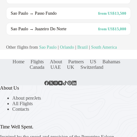
Sao Paulo → Passo Fundo
from US$13,500
Sao Paulo → Juazeiro Do Norte
from US$15,000
Other flights from
Sao Paulo
|
Orlando
|
Brazil
|
South America
Home
Flights
About
Partners
US
Bahamas
Canada
UAE
UK
Switzerland
About Us
About pereJets
All Flights
Contacts
Time Well Spent.
Inspired by the speed and precision of the Peregrine Falcon,