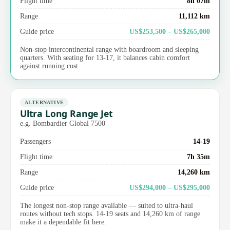
Flight time
8h 07m
Range
11,112 km
Guide price
US$253,500 – US$265,000
Non-stop intercontinental range with boardroom and sleeping
quarters. With seating for 13-17, it balances cabin comfort
against running cost.
ALTERNATIVE
Ultra Long Range Jet
e.g. Bombardier Global 7500
Passengers
14-19
Flight time
7h 35m
Range
14,260 km
Guide price
US$294,000 – US$295,000
The longest non-stop range available — suited to ultra-haul
routes without tech stops. 14-19 seats and 14,260 km of range
make it a dependable fit here.