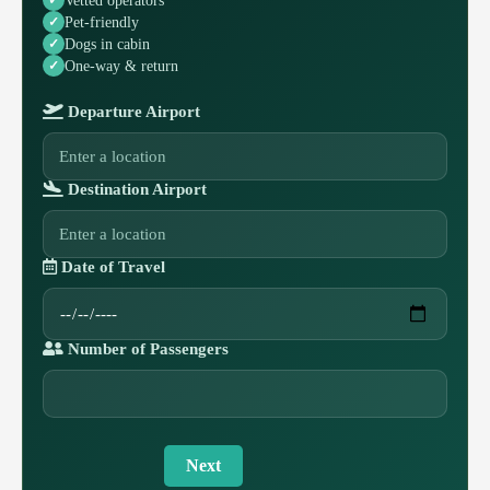
Pet-friendly
Dogs in cabin
One-way & return
Departure Airport
Destination Airport
Date of Travel
Number of Passengers
Next