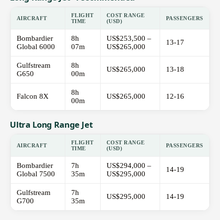
FLIGHT
COST RANGE
AIRCRAFT
PASSENGERS
TIME
(USD)
Bombardier
8h
US$253,500 –
13-17
Global 6000
07m
US$265,000
Gulfstream
8h
US$265,000
13-18
G650
00m
8h
Falcon 8X
US$265,000
12-16
00m
Ultra Long Range Jet
FLIGHT
COST RANGE
AIRCRAFT
PASSENGERS
TIME
(USD)
Bombardier
7h
US$294,000 –
14-19
Global 7500
35m
US$295,000
Gulfstream
7h
US$295,000
14-19
G700
35m