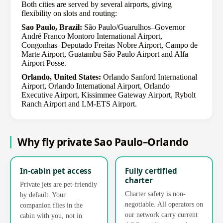
Both cities are served by several airports, giving
flexibility on slots and routing:
Sao Paulo, Brazil:
São Paulo/Guarulhos–Governor
André Franco Montoro International Airport,
Congonhas–Deputado Freitas Nobre Airport, Campo de
Marte Airport, Guatambu São Paulo Airport and Alfa
Airport Posse.
Orlando, United States:
Orlando Sanford International
Airport, Orlando International Airport, Orlando
Executive Airport, Kissimmee Gateway Airport, Rybolt
Ranch Airport and LM-ETS Airport.
Why fly private Sao Paulo–Orlando
In-cabin pet access
Fully certified
charter
Private jets are pet-friendly
Charter safety is non-
by default. Your
negotiable. All operators on
companion flies in the
our network carry current
cabin with you, not in