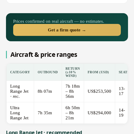
Prices confirmed on real aircraft — no estimates.
Get a firm quote →
Aircraft & price ranges
RETURN
CATEGORY
OUTBOUND
(±10%
FROM (USD)
SEATS
WIND)
Long
7h 18m
13-
Range Jet
8h 07m
– 8h
US$253,500
17
·
rec.
56m
Ultra
6h 50m
14-
Long
7h 35m
– 8h
US$294,000
19
Range Jet
21m
Long Range Jet · recommended