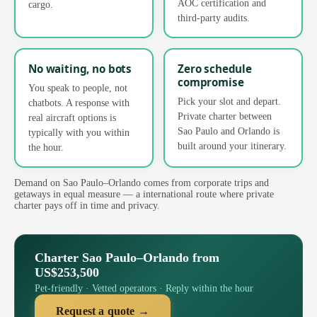
AOC certification and
cargo.
third-party audits.
No waiting, no bots
Zero schedule
compromise
You speak to people, not
Pick your slot and depart.
chatbots. A response with
Private charter between
real aircraft options is
Sao Paulo and Orlando is
typically with you within
built around your itinerary.
the hour.
Demand on Sao Paulo–Orlando comes from corporate trips and
getaways in equal measure — a international route where private
charter pays off in time and privacy.
Charter Sao Paulo–Orlando from
US$253,500
Pet-friendly · Vetted operators · Reply within the hour
Request a quote →