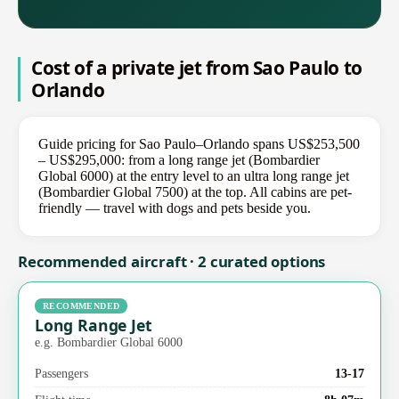
Cost of a private jet from Sao Paulo to
Orlando
Guide pricing for Sao Paulo–Orlando spans US$253,500
– US$295,000: from a long range jet (Bombardier
Global 6000) at the entry level to an ultra long range jet
(Bombardier Global 7500) at the top. All cabins are pet-
friendly — travel with dogs and pets beside you.
Recommended aircraft · 2 curated options
RECOMMENDED
Long Range Jet
e.g. Bombardier Global 6000
Passengers
13-17