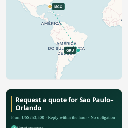
MCO
GRU
Request a quote for Sao Paulo–
Orlando
From US$253,500 · Reply within the hour · No obligation
Vetted operators