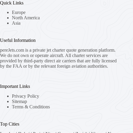
Quick Links
Europe
North America
Asia
Useful Information
pereJets.com
is a private jet charter quote generation platform.
We do not own or operate aircraft. All charter services are
provided by third-party direct air carriers that are fully licensed
by the FAA or by the relevant foreign aviation authorities.
Important Links
Privacy Policy
Sitemap
Terms & Conditions
Top Cities