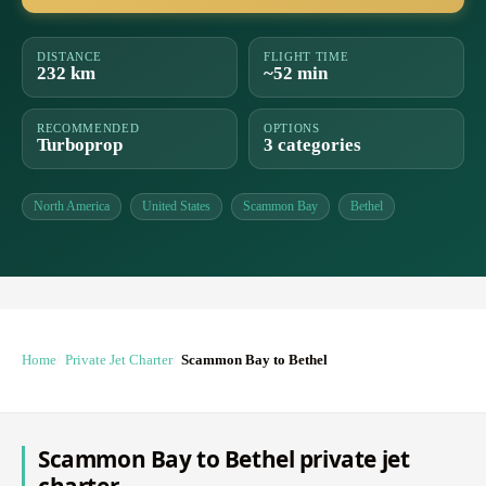
DISTANCE
FLIGHT TIME
232 km
~52 min
RECOMMENDED
OPTIONS
Turboprop
3 categories
North America
United States
Scammon Bay
Bethel
Home
Private Jet Charter
Scammon Bay to Bethel
Scammon Bay to Bethel private jet