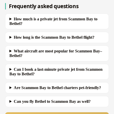
Frequently asked questions
How much is a private jet from Scammon Bay to
Bethel?
How long is the Scammon Bay to Bethel flight?
What aircraft are most popular for Scammon Bay–
Bethel?
Can I book a last-minute private jet from Scammon
Bay to Bethel?
Are Scammon Bay to Bethel charters pet-friendly?
Can you fly Bethel to Scammon Bay as well?