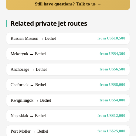
Still have questions? Talk to us →
Related private jet routes
Russian Mission → Bethel
from US$10,500
Mekoryuk → Bethel
from US$4,300
Anchorage → Bethel
from US$6,500
Chefornak → Bethel
from US$8,000
Kwigillingok → Bethel
from US$4,000
Napaskiak → Bethel
from US$12,000
Port Moller → Bethel
from US$25,000