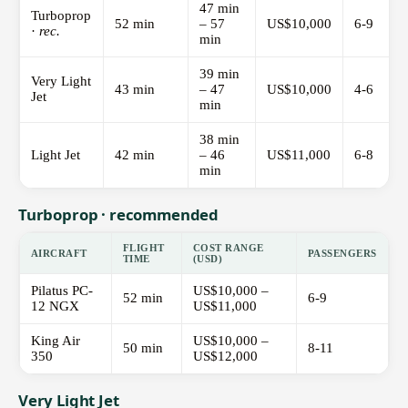
47 min
Turboprop
52 min
– 57
US$10,000
6-9
·
rec.
min
39 min
Very Light
43 min
– 47
US$10,000
4-6
Jet
min
38 min
Light Jet
42 min
– 46
US$11,000
6-8
min
Turboprop · recommended
FLIGHT
COST RANGE
AIRCRAFT
PASSENGERS
TIME
(USD)
Pilatus PC-
US$10,000 –
52 min
6-9
12 NGX
US$11,000
King Air
US$10,000 –
50 min
8-11
350
US$12,000
Very Light Jet