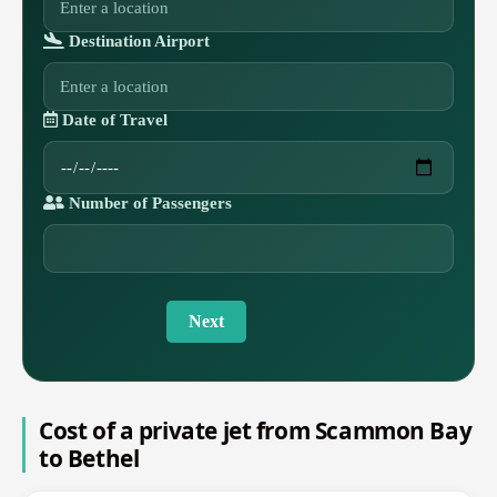
Destination Airport
Date of Travel
Number of Passengers
Next
Cost of a private jet from Scammon Bay
to Bethel