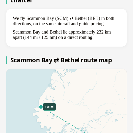
charter
We fly Scammon Bay (SCM) ⇄ Bethel (BET) in both
directions, on the same aircraft and guide pricing.
Scammon Bay and Bethel lie approximately 232 km
apart (144 mi / 125 nm) on a direct routing.
Scammon Bay ⇄ Bethel route map
SCM