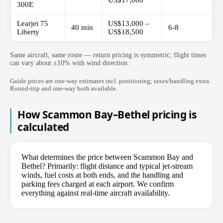
US$17,000
300E
Learjet 75
US$13,000 –
40 min
6-8
Liberty
US$18,500
Same aircraft, same route — return pricing is symmetric; flight times
can vary about ±10% with wind direction.
Guide prices are one-way estimates incl. positioning; taxes/handling extra.
Round-trip and one-way both available.
How Scammon Bay–Bethel pricing is
calculated
What determines the price between Scammon Bay and
Bethel? Primarily: flight distance and typical jet-stream
winds, fuel costs at both ends, and the handling and
parking fees charged at each airport. We confirm
everything against real-time aircraft availability.