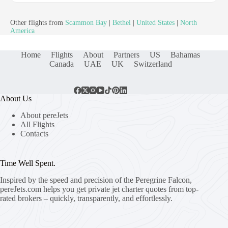
Other flights from
Scammon Bay
|
Bethel
|
United States
|
North
America
Home
Flights
About
Partners
US
Bahamas
Canada
UAE
UK
Switzerland
About Us
About pereJets
All Flights
Contacts
Time Well Spent.
Inspired by the speed and precision of the Peregrine Falcon,
pereJets.com
helps you get private jet charter quotes from top-
rated brokers – quickly, transparently, and effortlessly.