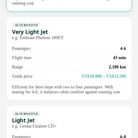
running cost.
ALTERNATIVE
Very Light Jet
e.g. Embraer Phenom 100EV
Passengers
4-6
Flight time
43 min
Range
2,180 km
Guide price
US$10,000 – US$13,500
Efficient for short hops with two to four passengers. With
seating for 4-6, it balances cabin comfort against running cost.
ALTERNATIVE
Light Jet
e.g. Cessna Citation CJ3+
Passengers
6-8