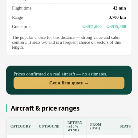
Flight time
42 min
Range
3,700 km
Guide price
US$11,000 – US$15,500
The popular choice for this distance — strong value and cabin
comfort. It seats 6-8 and is a frequent choice on sectors of this
length.
Prices confirmed on real aircraft — no estimates.
Get a firm quote →
Aircraft & price ranges
RETURN
FROM
CATEGORY
OUTBOUND
(±10%
SEATS
(USD)
WIND)