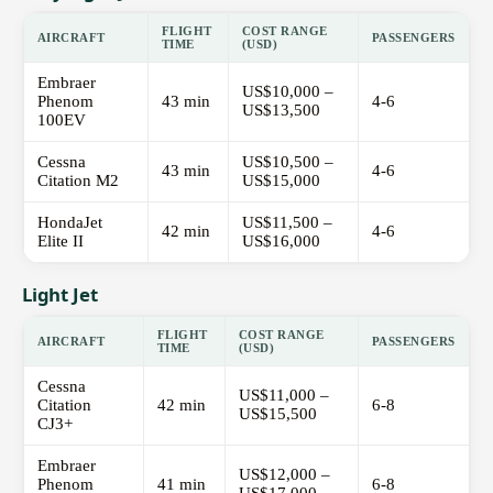
FLIGHT
COST RANGE
AIRCRAFT
PASSENGERS
TIME
(USD)
Embraer
US$10,000 –
Phenom
43 min
4-6
US$13,500
100EV
Cessna
US$10,500 –
43 min
4-6
Citation M2
US$15,000
HondaJet
US$11,500 –
42 min
4-6
Elite II
US$16,000
Light Jet
FLIGHT
COST RANGE
AIRCRAFT
PASSENGERS
TIME
(USD)
Cessna
US$11,000 –
Citation
42 min
6-8
US$15,500
CJ3+
Embraer
US$12,000 –
Phenom
41 min
6-8