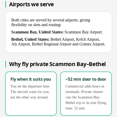
Airports we serve
Both cities are served by several airports, giving
flexibility on slots and routing:
Scammon Bay, United States:
Scammon Bay Airport.
Bethel, United States:
Bethel Airport, Kelch Airport,
Als Airport, Bethel Regional Airport and Grimes Airport.
Why fly private Scammon Bay–Bethel
Fly when it suits you
~52 min door to door
You set the departure time.
Commercial adds hours in
The aircraft waits for you,
terminals. Private charter
not the other way around.
cuts the Scammon Bay–
Bethel trip to its true flying
time: 52 min.