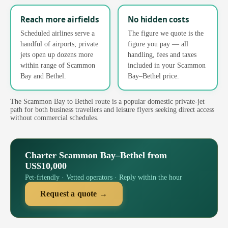
Reach more airfields
No hidden costs
Scheduled airlines serve a
The figure we quote is the
handful of airports; private
figure you pay — all
jets open up dozens more
handling, fees and taxes
within range of Scammon
included in your Scammon
Bay and Bethel.
Bay–Bethel price.
The Scammon Bay to Bethel route is a popular domestic private-jet
path for both business travellers and leisure flyers seeking direct access
without commercial schedules.
Charter Scammon Bay–Bethel from
US$10,000
Pet-friendly · Vetted operators · Reply within the hour
Request a quote →