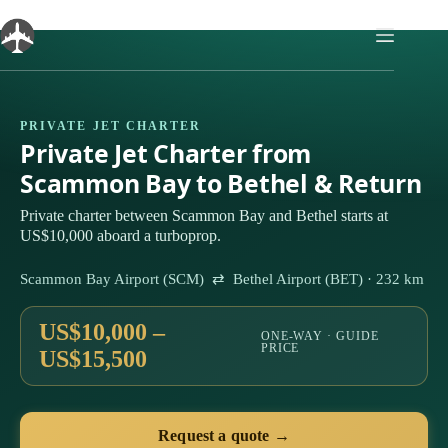
Skip
to
content
PRIVATE JET CHARTER
Private Jet Charter from
Scammon Bay to Bethel & Return
Private charter between Scammon Bay and Bethel starts at
US$10,000 aboard a turboprop.
Scammon Bay Airport (SCM) ⇄ Bethel Airport (BET) · 232 km
US$10,000 –
ONE-WAY · GUIDE
PRICE
US$15,500
Request a quote →