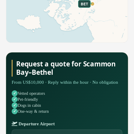
BET
Request a quote for Scammon
Bay–Bethel
From US$10,000 · Reply within the hour · No obligation
Vetted operators
Pet-friendly
Dogs in cabin
One-way & return
Departure Airport