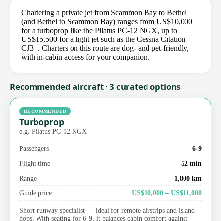
Chartering a private jet from Scammon Bay to Bethel
(and Bethel to Scammon Bay) ranges from US$10,000
for a turboprop like the Pilatus PC-12 NGX, up to
US$15,500 for a light jet such as the Cessna Citation
CJ3+. Charters on this route are dog- and pet-friendly,
with in-cabin access for your companion.
Recommended aircraft · 3 curated options
RECOMMENDED
Turboprop
e.g. Pilatus PC-12 NGX
Passengers
6-9
Flight time
52 min
Range
1,800 km
Guide price
US$10,000 – US$11,000
Short-runway specialist — ideal for remote airstrips and island
hops. With seating for 6-9, it balances cabin comfort against