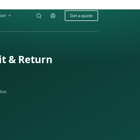
ore
Get a quote
it & Return
1 km