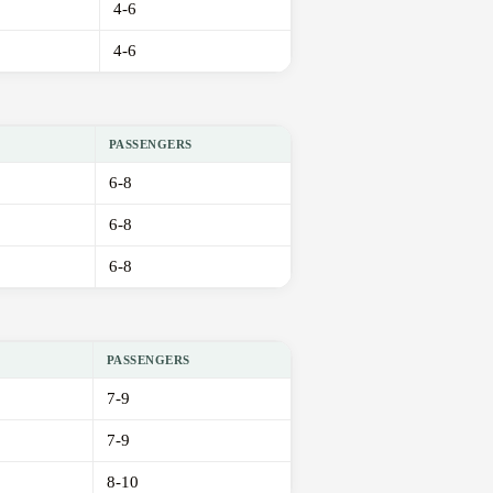
4-6
4-6
PASSENGERS
6-8
6-8
6-8
PASSENGERS
7-9
7-9
8-10