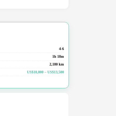
4-6
1h 18m
2,180 km
US$10,000 – US$13,500