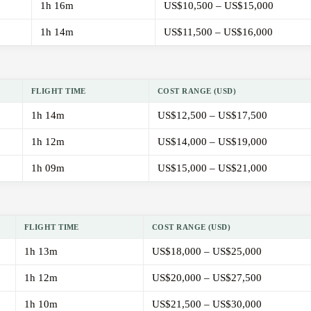
1h 16m
US$10,500 – US$15,000
1h 14m
US$11,500 – US$16,000
FLIGHT TIME
COST RANGE (USD)
1h 14m
US$12,500 – US$17,500
1h 12m
US$14,000 – US$19,000
1h 09m
US$15,000 – US$21,000
FLIGHT TIME
COST RANGE (USD)
1h 13m
US$18,000 – US$25,000
1h 12m
US$20,000 – US$27,500
1h 10m
US$21,500 – US$30,000