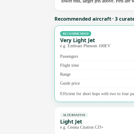
lower end, larger jets above. Pets are
Recommended aircraft · 3 curat
RECOMMENDED
Very Light Jet
e.g. Embraer Phenom 100EV
Passengers
Flight time
Range
Guide price
Efficient for short hops with two to four pa
ALTERNATIVE
Light Jet
e.g. Cessna Citation CJ3+