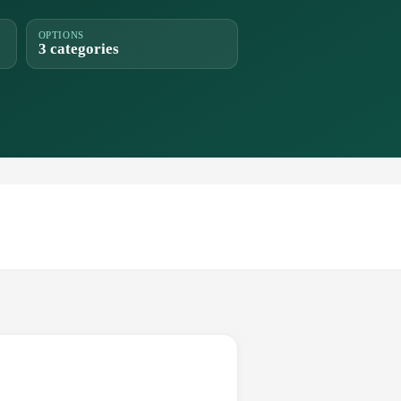
OPTIONS
3 categories
.