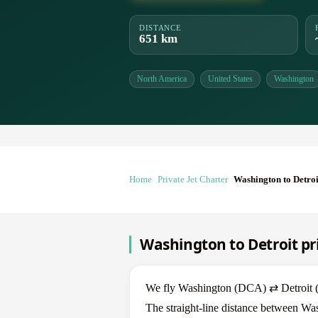
DISTANCE
651 km
North America
United States
Washington
Home
Private Jet Charter
Washington to Detroi
Washington to Detroit pri
We fly Washington (DCA) ⇄ Detroit (DT
The straight-line distance between Was