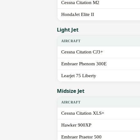
Cessna Citation M2
HondaJet Elite II
Light Jet
AIRCRAFT
Cessna Citation CJ3+
Embraer Phenom 300E
Learjet 75 Liberty
Midsize Jet
AIRCRAFT
Cessna Citation XLS+
Hawker 900XP
Embraer Praetor 500