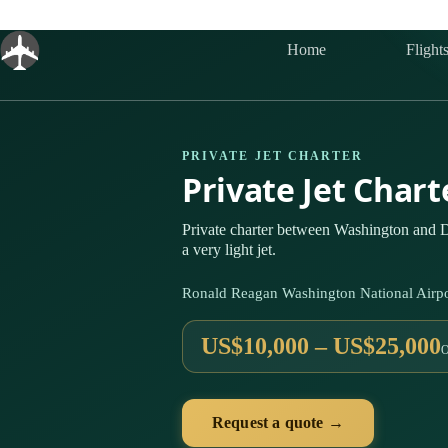
Skip
to
content
Home
Flight
PRIVATE JET CHARTER
Private Jet Char
Private charter between Washington and D
a very light jet.
Ronald Reagan Washington National Airp
US$10,000 – US$25,000
Request a quote →