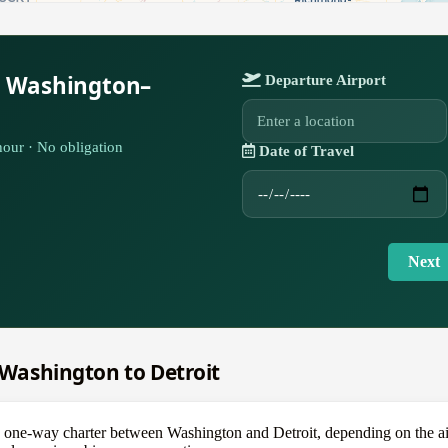
r Washington–
Departure Airport
our · No obligation
Date of Travel
Next
m Washington to Detroit
e-way charter between Washington and Detroit, depending on the aircra