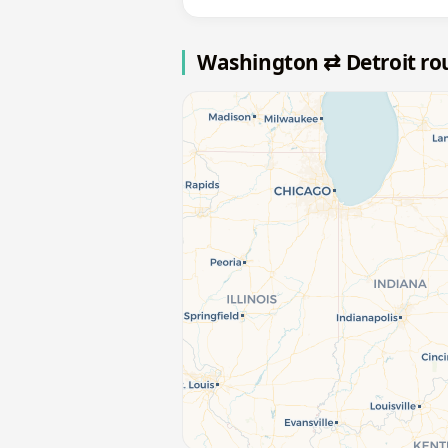
Washington ⇄ Detroit r