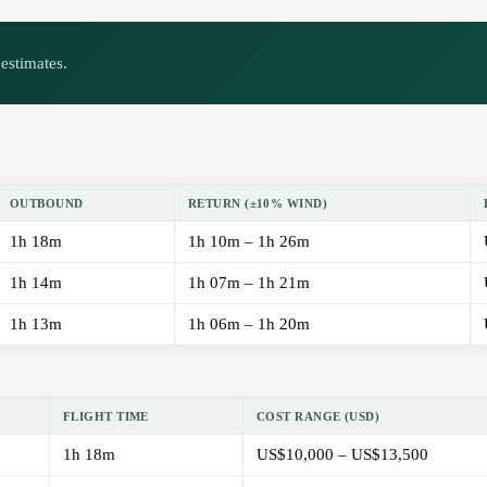
estimates.
OUTBOUND
RETURN (±10% WIND)
1h 18m
1h 10m – 1h 26m
1h 14m
1h 07m – 1h 21m
1h 13m
1h 06m – 1h 20m
FLIGHT TIME
COST RANGE (USD)
1h 18m
US$10,000 – US$13,500