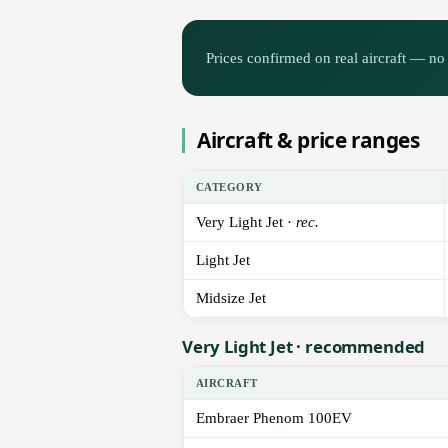
Prices confirmed on real aircraft — no 
Aircraft & price ranges
CATEGORY
Very Light Jet ·
rec.
Light Jet
Midsize Jet
Very Light Jet · recommended
AIRCRAFT
Embraer Phenom 100EV