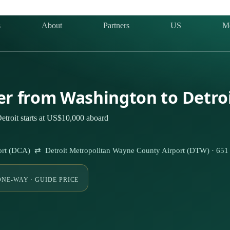
s
About
Partners
US
M
ter from Washington to Detro
etroit starts at US$10,000 aboard
ort (DCA) ⇄ Detroit Metropolitan Wayne County Airport (DTW) · 65
ONE-WAY · GUIDE PRICE