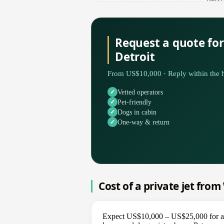
Request a quote fo
Detroit
From US$10,000 · Reply within the h
Vetted operators
Pet-friendly
Dogs in cabin
One-way & return
Cost of a private jet fro
Expect US$10,000 – US$25,000 for a on