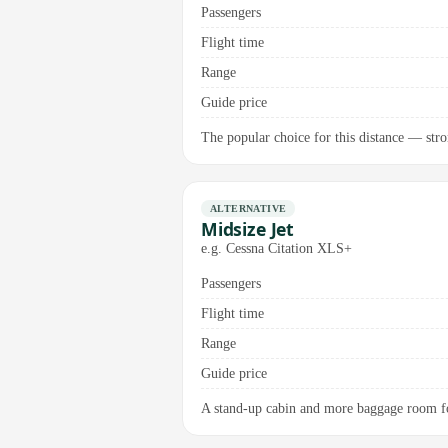
Passengers
Flight time
Range
Guide price
The popular choice for this distance — stron
ALTERNATIVE
Midsize Jet
e.g. Cessna Citation XLS+
Passengers
Flight time
Range
Guide price
A stand-up cabin and more baggage room for