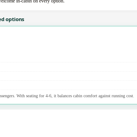
 welcome in-cabin on every option.
ed options
ssengers. With seating for 4-6, it balances cabin comfort against running cost.