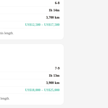
6-8
1h 14m
3,700 km
US$12,500 – US$17,500
his length.
7-9
1h 13m
3,900 km
US$18,000 – US$25,000
 length.