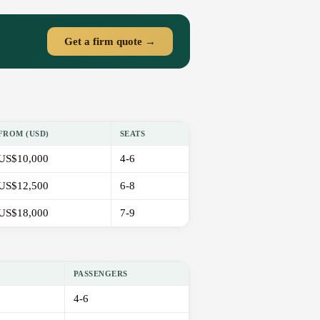
Get a firm quote →
FROM (USD)
SEATS
US$10,000
4-6
US$12,500
6-8
US$18,000
7-9
PASSENGERS
4-6