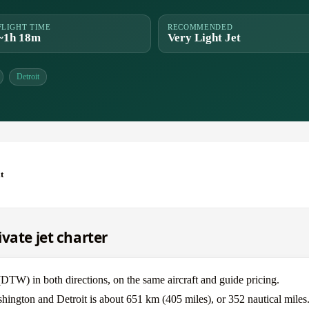
FLIGHT TIME
RECOMMENDED
~1h 18m
Very Light Jet
Detroit
t
vate jet charter
W) in both directions, on the same aircraft and guide pricing.
hington and Detroit is about 651 km (405 miles), or 352 nautical miles