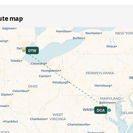
oute map
DTW
DCA