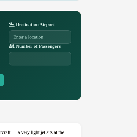
Destination Airport
Number of Passengers
ft — a very light jet sits at the