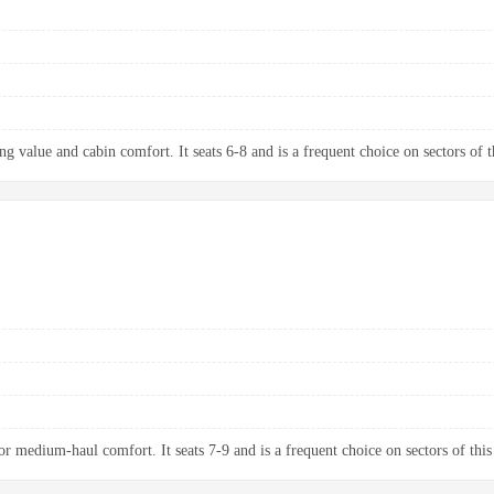
g value and cabin comfort. It seats 6-8 and is a frequent choice on sectors of t
 medium-haul comfort. It seats 7-9 and is a frequent choice on sectors of this