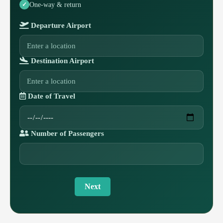
One-way & return
Departure Airport
Destination Airport
Date of Travel
Number of Passengers
Next