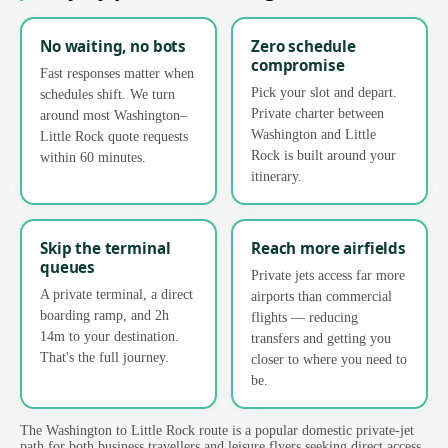
No waiting, no bots
Zero schedule
compromise
Fast responses matter when
Pick your slot and depart.
schedules shift. We turn
Private charter between
around most Washington–
Washington and Little
Little Rock quote requests
Rock is built around your
within 60 minutes.
itinerary.
Skip the terminal
Reach more airfields
queues
Private jets access far more
A private terminal, a direct
airports than commercial
boarding ramp, and 2h
flights — reducing
14m to your destination.
transfers and getting you
That's the full journey.
closer to where you need to
be.
The Washington to Little Rock route is a popular domestic private-jet
path for both business travellers and leisure flyers seeking direct access