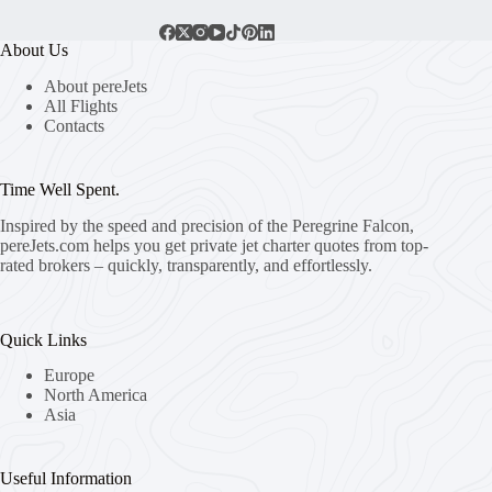
About Us
About pereJets
All Flights
Contacts
Time Well Spent.
Inspired by the speed and precision of the Peregrine Falcon,
pereJets.com
helps you get private jet charter quotes from top-
rated brokers – quickly, transparently, and effortlessly.
Quick Links
Europe
North America
Asia
Useful Information