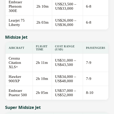
Embraer
US$23,500 –
Phenom
2h 10m
6-8
US$33,000
300E
Learjet 75
US$26,000 –
2h 03m
6-8
Liberty
US$36,000
Midsize Jet
FLIGHT
COST RANGE
AIRCRAFT
PASSENGERS
TIME
(USD)
Cessna
US$31,000 –
Citation
2h 11m
7-9
US$43,500
XLS+
Hawker
US$34,000 –
2h 10m
7-9
900XP
US$48,000
Embraer
US$37,000 –
2h 05m
8-10
Praetor 500
US$52,000
Super Midsize Jet