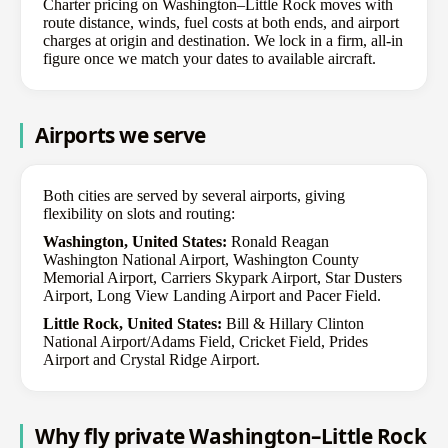
Charter pricing on Washington–Little Rock moves with
route distance, winds, fuel costs at both ends, and airport
charges at origin and destination. We lock in a firm, all-in
figure once we match your dates to available aircraft.
Airports we serve
Both cities are served by several airports, giving
flexibility on slots and routing:
Washington, United States:
Ronald Reagan
Washington National Airport, Washington County
Memorial Airport, Carriers Skypark Airport, Star Dusters
Airport, Long View Landing Airport and Pacer Field.
Little Rock, United States:
Bill & Hillary Clinton
National Airport/Adams Field, Cricket Field, Prides
Airport and Crystal Ridge Airport.
Why fly private Washington–Little Rock