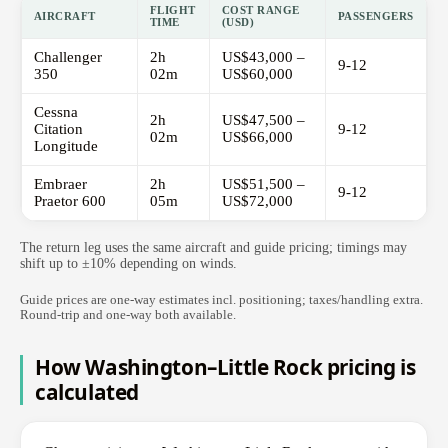
FLIGHT
COST RANGE
AIRCRAFT
PASSENGERS
TIME
(USD)
Challenger
2h
US$43,000 –
9-12
350
02m
US$60,000
Cessna
2h
US$47,500 –
Citation
9-12
02m
US$66,000
Longitude
Embraer
2h
US$51,500 –
9-12
Praetor 600
05m
US$72,000
The return leg uses the same aircraft and guide pricing; timings may
shift up to ±10% depending on winds.
Guide prices are one-way estimates incl. positioning; taxes/handling extra.
Round-trip and one-way both available.
How Washington–Little Rock pricing is
calculated