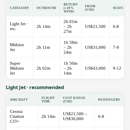
RETURN
FROM
CATEGORY
OUTBOUND
(±10%
SEATS
(USD)
WIND)
2h 01m
Light Jet ·
2h 14m
– 2h
US$21,500
6-8
rec.
27m
1h 58m
Midsize
2h 11m
– 2h
US$31,000
7-9
Jet
24m
Super
1h 50m
Midsize
2h 02m
– 2h
US$43,000
9-12
Jet
14m
Light Jet · recommended
FLIGHT
COST RANGE
AIRCRAFT
PASSENGERS
TIME
(USD)
Cessna
US$21,500 –
Citation
2h 14m
6-8
US$30,000
CJ3+