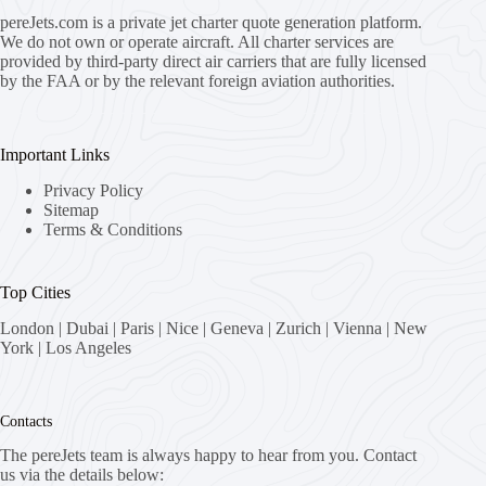
pereJets.com
is a private jet charter quote generation platform.
We do not own or operate aircraft. All charter services are
provided by third-party direct air carriers that are fully licensed
by the FAA or by the relevant foreign aviation authorities.
Important Links
Privacy Policy
Sitemap
Terms & Conditions
Top Cities
London
|
Dubai
|
Paris
|
Nice
|
Geneva
|
Zurich
|
Vienna
|
New
York
|
Los Angeles
Contacts
The pereJets team is always happy to hear from you. Contact
us via the details below: