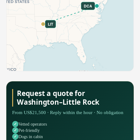
DCA
LIT
Request a quote for
Washington–Little Rock
From US$21,500 · Reply within the hour · No obligation
Vetted operators
Pet-friendly
Dogs in cabin