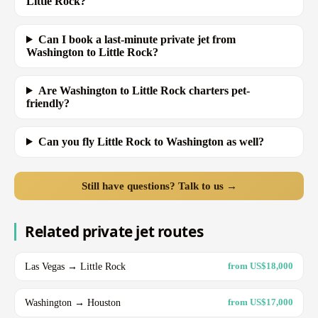
Little Rock?
Can I book a last-minute private jet from
Washington to Little Rock?
Are Washington to Little Rock charters pet-
friendly?
Can you fly Little Rock to Washington as well?
Still have questions? Talk to us →
Related private jet routes
Las Vegas → Little Rock
from US$18,000
Washington → Houston
from US$17,000