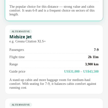
The popular choice for this distance — strong value and cabin
comfort. It seats 6-8 and is a frequent choice on sectors of this
length.
ALTERNATIVE
Midsize Jet
e.g. Cessna Citation XLS+
Passengers
7-9
Flight time
2h 11m
Range
3,900 km
Guide price
US$31,000 – US$43,500
A stand-up cabin and more baggage room for medium-haul
comfort. With seating for 7-9, it balances cabin comfort against
running cost.
ALTERNATIVE