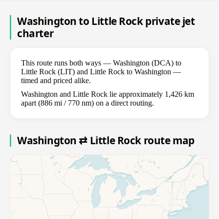
Washington to Little Rock private jet
charter
This route runs both ways — Washington (DCA) to
Little Rock (LIT) and Little Rock to Washington —
timed and priced alike.
Washington and Little Rock lie approximately 1,426 km
apart (886 mi / 770 nm) on a direct routing.
Washington ⇄ Little Rock route map