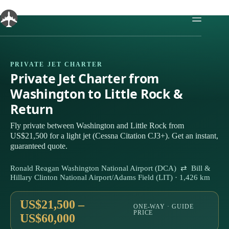
Skip
to
content
PRIVATE JET CHARTER
Private Jet Charter from
Washington to Little Rock &
Return
Fly private between Washington and Little Rock from
US$21,500 for a light jet (Cessna Citation CJ3+). Get an instant,
guaranteed quote.
Ronald Reagan Washington National Airport (DCA) ⇄ Bill &
Hillary Clinton National Airport/Adams Field (LIT) · 1,426 km
US$21,500 –
ONE-WAY · GUIDE
PRICE
US$60,000