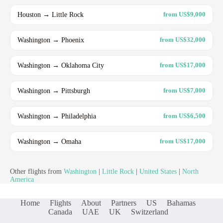
Houston → Little Rock
from US$9,000
Washington → Phoenix
from US$32,000
Washington → Oklahoma City
from US$17,000
Washington → Pittsburgh
from US$7,000
Washington → Philadelphia
from US$6,500
Washington → Omaha
from US$17,000
Other flights from
Washington
|
Little Rock
|
United States
|
North
America
Home
Flights
About
Partners
US
Bahamas
Canada
UAE
UK
Switzerland