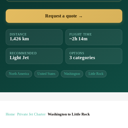
Request a quote →
DISTANCE
FLIGHT TIME
1,426 km
~2h 14m
RECOMMENDED
OPTIONS
Light Jet
3 categories
North America
United States
Washington
Little Rock
Home
Private Jet Charter
Washington to Little Rock