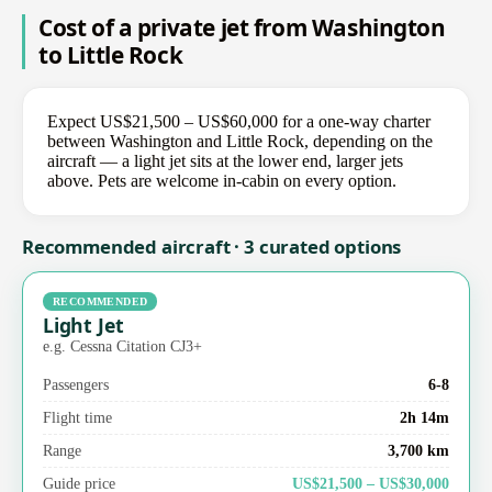
Cost of a private jet from Washington
to Little Rock
Expect US$21,500 – US$60,000 for a one-way charter
between Washington and Little Rock, depending on the
aircraft — a light jet sits at the lower end, larger jets
above. Pets are welcome in-cabin on every option.
Recommended aircraft · 3 curated options
RECOMMENDED
Light Jet
e.g. Cessna Citation CJ3+
Passengers
6-8
Flight time
2h 14m
Range
3,700 km
Guide price
US$21,500 – US$30,000