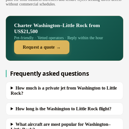
without commercial schedules.
Charter Washington–Little Rock from
US$21,500
Pet-friendly · Vetted operators · Reply within the hour
Request a quote →
Frequently asked questions
How much is a private jet from Washington to Little
Rock?
How long is the Washington to Little Rock flight?
What aircraft are most popular for Washington–