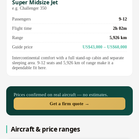
Super Midsize Jet
e.g. Challenger 350
Passengers
9-12
Flight time
2h 02m
Range
5,926 km
Guide price
US$43,000 – US$60,000
Intercontinental comfort with a full stand-up cabin and separate
sleeping area. 9-12 seats and 5,926 km of range make it a
dependable fit here.
Prices confirmed on real aircraft — no estimates.
Get a firm quote →
Aircraft & price ranges