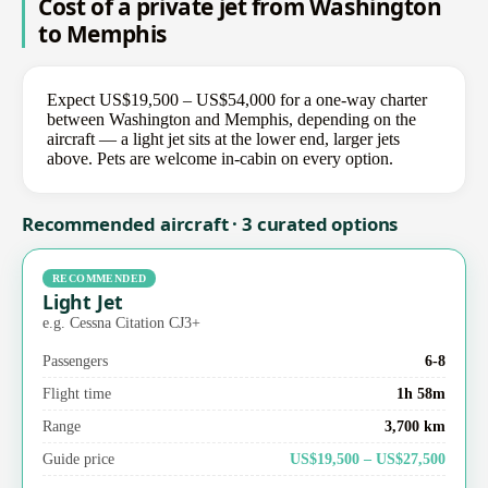
Cost of a private jet from Washington
to Memphis
Expect US$19,500 – US$54,000 for a one-way charter
between Washington and Memphis, depending on the
aircraft — a light jet sits at the lower end, larger jets
above. Pets are welcome in-cabin on every option.
Recommended aircraft · 3 curated options
RECOMMENDED
Light Jet
e.g. Cessna Citation CJ3+
Passengers
6-8
Flight time
1h 58m
Range
3,700 km
Guide price
US$19,500 – US$27,500