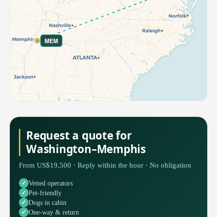
MEM
Request a quote for
Washington–Memphis
From US$19,500 · Reply within the hour · No obligation
Vetted operators
Pet-friendly
Dogs in cabin
One-way & return