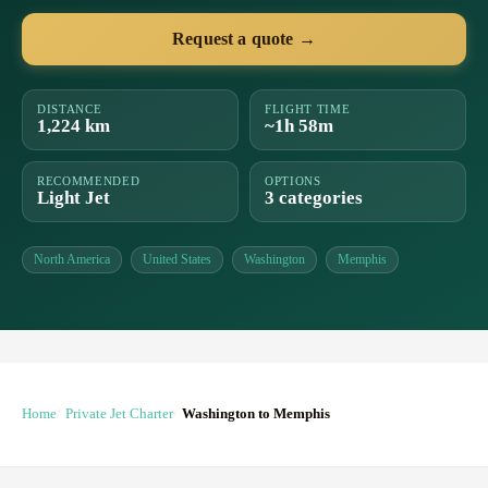
Request a quote →
DISTANCE
FLIGHT TIME
1,224 km
~1h 58m
RECOMMENDED
OPTIONS
Light Jet
3 categories
North America
United States
Washington
Memphis
Home
Private Jet Charter
Washington to Memphis