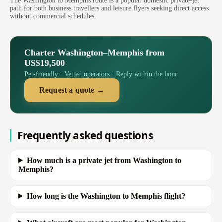
The Washington to Memphis route is a popular domestic private-jet
path for both business travellers and leisure flyers seeking direct access
without commercial schedules.
Charter Washington–Memphis from
US$19,500
Pet-friendly · Vetted operators · Reply within the hour
Request a quote →
Frequently asked questions
How much is a private jet from Washington to
Memphis?
How long is the Washington to Memphis flight?