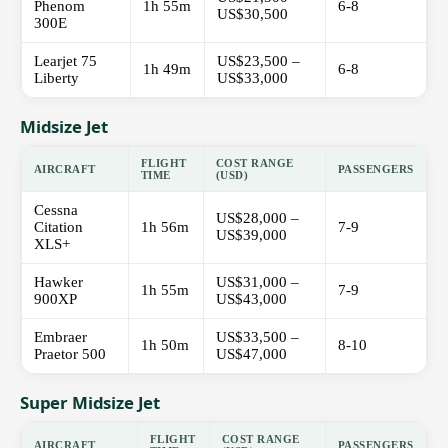
Phenom
1h 55m
6-8
US$30,500
300E
Learjet 75
US$23,500 –
1h 49m
6-8
Liberty
US$33,000
Midsize Jet
FLIGHT
COST RANGE
AIRCRAFT
PASSENGERS
TIME
(USD)
Cessna
US$28,000 –
Citation
1h 56m
7-9
US$39,000
XLS+
Hawker
US$31,000 –
1h 55m
7-9
900XP
US$43,000
Embraer
US$33,500 –
1h 50m
8-10
Praetor 500
US$47,000
Super Midsize Jet
FLIGHT
COST RANGE
AIRCRAFT
PASSENGERS