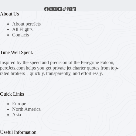
About Us
About pereJets
All Flights
Contacts
Time Well Spent.
Inspired by the speed and precision of the Peregrine Falcon,
pereJets.com
helps you get private jet charter quotes from top-
rated brokers – quickly, transparently, and effortlessly.
Quick Links
Europe
North America
Asia
Useful Information