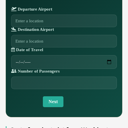
Departure Airport
Destination Airport
Date of Travel
Number of Passengers
Next