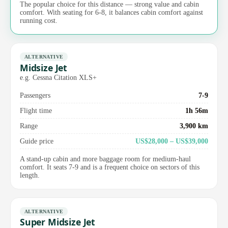
The popular choice for this distance — strong value and cabin
comfort. With seating for 6-8, it balances cabin comfort against
running cost.
ALTERNATIVE
Midsize Jet
e.g. Cessna Citation XLS+
Passengers
7-9
Flight time
1h 56m
Range
3,900 km
Guide price
US$28,000 – US$39,000
A stand-up cabin and more baggage room for medium-haul
comfort. It seats 7-9 and is a frequent choice on sectors of this
length.
ALTERNATIVE
Super Midsize Jet