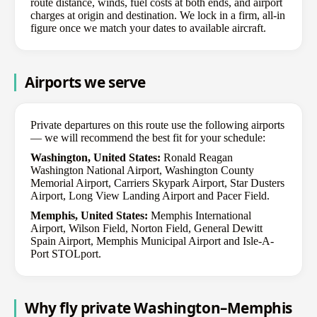
route distance, winds, fuel costs at both ends, and airport
charges at origin and destination. We lock in a firm, all-in
figure once we match your dates to available aircraft.
Airports we serve
Private departures on this route use the following airports
— we will recommend the best fit for your schedule:
Washington, United States:
Ronald Reagan
Washington National Airport, Washington County
Memorial Airport, Carriers Skypark Airport, Star Dusters
Airport, Long View Landing Airport and Pacer Field.
Memphis, United States:
Memphis International
Airport, Wilson Field, Norton Field, General Dewitt
Spain Airport, Memphis Municipal Airport and Isle-A-
Port STOLport.
Why fly private Washington–Memphis