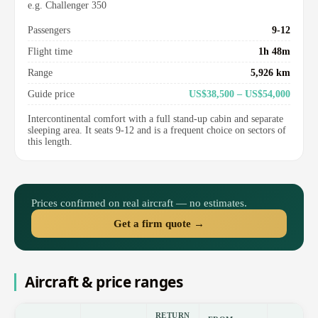
e.g. Challenger 350
Passengers
9-12
Flight time
1h 48m
Range
5,926 km
Guide price
US$38,500 – US$54,000
Intercontinental comfort with a full stand-up cabin and separate
sleeping area. It seats 9-12 and is a frequent choice on sectors of
this length.
Prices confirmed on real aircraft — no estimates.
Get a firm quote →
Aircraft & price ranges
RETURN