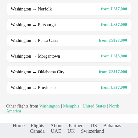
Washington → Norfolk
from US$7,000
Washington → Pittsburgh
from US$7,000
Washington → Punta Cana
from US$27,000
Washington → Morgantown
from US$5,000
Washington → Oklahoma City
from US$17,000
Washington → Providence
from US$7,000
Other flights from
Washington
|
Memphis
|
United States
|
North
America
Home
Flights
About
Partners
US
Bahamas
Canada
UAE
UK
Switzerland