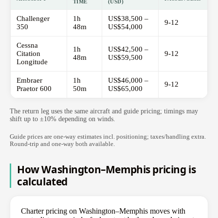
TIME
(USD)
Challenger
1h
US$38,500 –
9-12
350
48m
US$54,000
Cessna
1h
US$42,500 –
Citation
9-12
48m
US$59,500
Longitude
Embraer
1h
US$46,000 –
9-12
Praetor 600
50m
US$65,000
The return leg uses the same aircraft and guide pricing; timings may
shift up to ±10% depending on winds.
Guide prices are one-way estimates incl. positioning; taxes/handling extra.
Round-trip and one-way both available.
How Washington–Memphis pricing is
calculated
Charter pricing on Washington–Memphis moves with