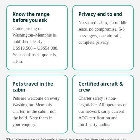
Know the range
Privacy end to end
before you ask
No shared cabin, no middle
Guide pricing on
seats, no compromise. 6-8
Washington–Memphis is
passengers, one aircraft,
published clearly:
complete privacy.
US$19,500 – US$54,000.
Your confirmed quote is
all-in.
Pets travel in the
Certified aircraft &
cabin
crew
Pets are welcome on every
Charter safety is non-
Washington–Memphis
negotiable. All operators on
charter, in the cabin, not
our network carry current
the hold. Note them in
AOC certification and
your enquiry.
third-party audits.