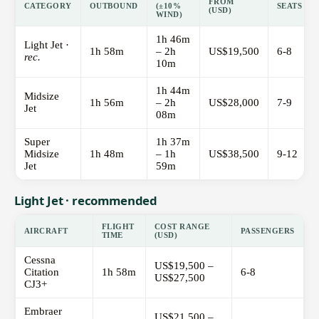
FROM
CATEGORY
OUTBOUND
(±10%
SEATS
(USD)
WIND)
1h 46m
Light Jet ·
1h 58m
– 2h
US$19,500
6-8
rec.
10m
1h 44m
Midsize
1h 56m
– 2h
US$28,000
7-9
Jet
08m
Super
1h 37m
Midsize
1h 48m
– 1h
US$38,500
9-12
Jet
59m
Light Jet · recommended
FLIGHT
COST RANGE
AIRCRAFT
PASSENGERS
TIME
(USD)
Cessna
US$19,500 –
Citation
1h 58m
6-8
US$27,500
CJ3+
Embraer
US$21,500 –