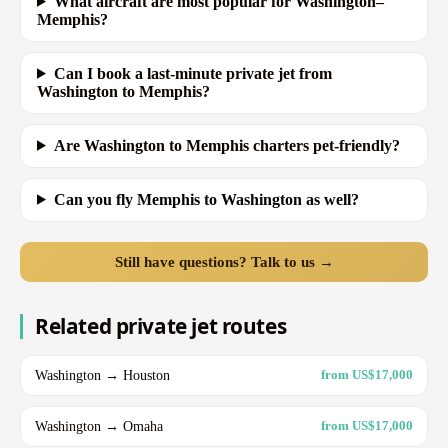
What aircraft are most popular for Washington–
Memphis?
Can I book a last-minute private jet from
Washington to Memphis?
Are Washington to Memphis charters pet-friendly?
Can you fly Memphis to Washington as well?
Still have questions? Talk to us →
Related private jet routes
Washington → Houston
from US$17,000
Washington → Omaha
from US$17,000