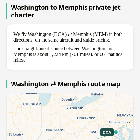
Washington to Memphis private jet
charter
We fly Washington (DCA) ⇄ Memphis (MEM) in both
directions, on the same aircraft and guide pricing.
The straight-line distance between Washington and
Memphis is about 1,224 km (761 miles), or 661 nautical
miles.
Washington ⇄ Memphis route map
DCA