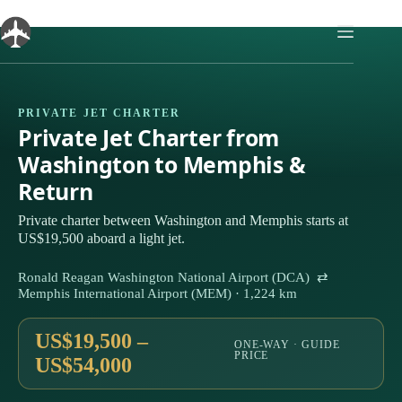
Skip
to
content
PRIVATE JET CHARTER
Private Jet Charter from
Washington to Memphis &
Return
Private charter between Washington and Memphis starts at
US$19,500 aboard a light jet.
Ronald Reagan Washington National Airport (DCA) ⇄
Memphis International Airport (MEM) · 1,224 km
US$19,500 –
ONE-WAY · GUIDE
PRICE
US$54,000