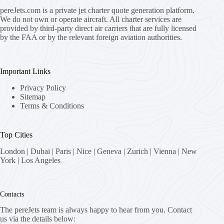
pereJets.com
is a private jet charter quote generation platform.
We do not own or operate aircraft. All charter services are
provided by third-party direct air carriers that are fully licensed
by the FAA or by the relevant foreign aviation authorities.
Important Links
Privacy Policy
Sitemap
Terms & Conditions
Top Cities
London
|
Dubai
|
Paris
|
Nice
|
Geneva
|
Zurich
|
Vienna
|
New
York
|
Los Angeles
Contacts
The pereJets team is always happy to hear from you. Contact
us via the details below: