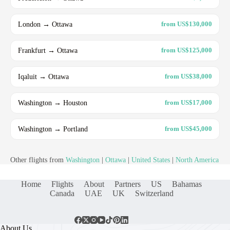
London → Ottawa
from US$130,000
Frankfurt → Ottawa
from US$125,000
Iqaluit → Ottawa
from US$38,000
Washington → Houston
from US$17,000
Washington → Portland
from US$45,000
Other flights from
Washington
|
Ottawa
|
United States
|
North America
Home
Flights
About
Partners
US
Bahamas
Canada
UAE
UK
Switzerland
About Us