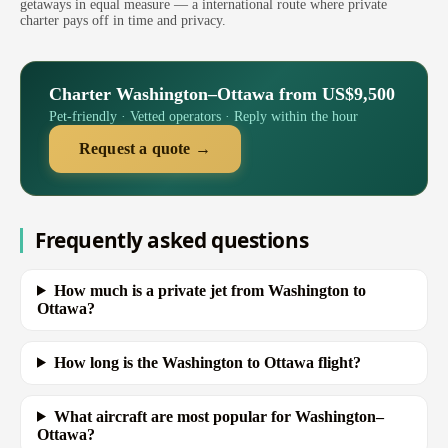
getaways in equal measure — a international route where private
charter pays off in time and privacy.
Charter Washington–Ottawa from US$9,500
Pet-friendly · Vetted operators · Reply within the hour
Request a quote →
Frequently asked questions
How much is a private jet from Washington to
Ottawa?
How long is the Washington to Ottawa flight?
What aircraft are most popular for Washington–
Ottawa?