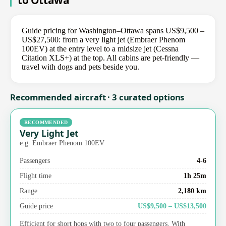
to Ottawa
Guide pricing for Washington–Ottawa spans US$9,500 –
US$27,500: from a very light jet (Embraer Phenom
100EV) at the entry level to a midsize jet (Cessna
Citation XLS+) at the top. All cabins are pet-friendly —
travel with dogs and pets beside you.
Recommended aircraft · 3 curated options
RECOMMENDED
Very Light Jet
e.g. Embraer Phenom 100EV
Passengers
4-6
Flight time
1h 25m
Range
2,180 km
Guide price
US$9,500 – US$13,500
Efficient for short hops with two to four passengers. With