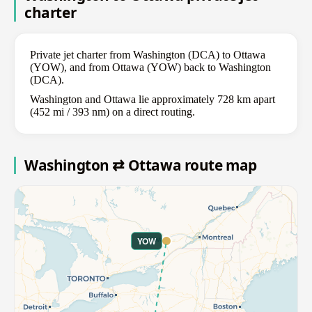
charter
Private jet charter from Washington (DCA) to Ottawa
(YOW), and from Ottawa (YOW) back to Washington
(DCA).
Washington and Ottawa lie approximately 728 km apart
(452 mi / 393 nm) on a direct routing.
Washington ⇄ Ottawa route map
YOW