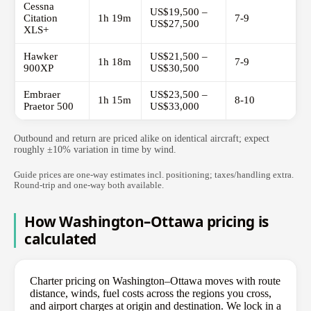
Cessna
US$19,500 –
Citation
1h 19m
7-9
US$27,500
XLS+
Hawker
US$21,500 –
1h 18m
7-9
900XP
US$30,500
Embraer
US$23,500 –
1h 15m
8-10
Praetor 500
US$33,000
Outbound and return are priced alike on identical aircraft; expect
roughly ±10% variation in time by wind.
Guide prices are one-way estimates incl. positioning; taxes/handling extra.
Round-trip and one-way both available.
How Washington–Ottawa pricing is
calculated
Charter pricing on Washington–Ottawa moves with route
distance, winds, fuel costs across the regions you cross,
and airport charges at origin and destination. We lock in a