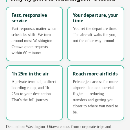
Fast, responsive
Your departure, your
service
time
Fast responses matter when
You set the departure time.
schedules shift. We turn
The aircraft waits for you,
around most Washington–
not the other way around.
Ottawa quote requests
within 60 minutes.
1h 25m in the air
Reach more airfields
A private terminal, a direct
Private jets access far more
boarding ramp, and 1h
airports than commercial
25m to your destination.
flights — reducing
That's the full journey.
transfers and getting you
closer to where you need to
be.
Demand on Washington–Ottawa comes from corporate trips and