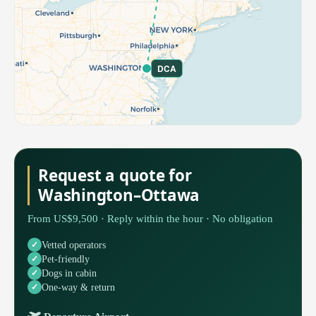
DCA
Request a quote for
Washington–Ottawa
From US$9,500 · Reply within the hour · No obligation
Vetted operators
Pet-friendly
Dogs in cabin
One-way & return