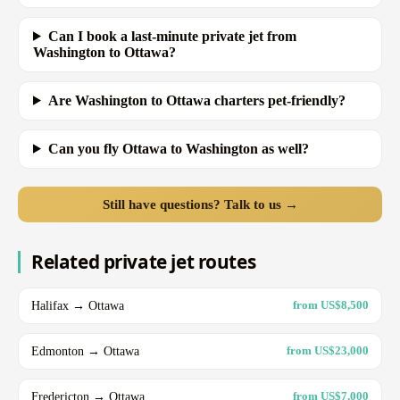
Can I book a last-minute private jet from
Washington to Ottawa?
Are Washington to Ottawa charters pet-friendly?
Can you fly Ottawa to Washington as well?
Still have questions? Talk to us →
Related private jet routes
Halifax → Ottawa
from US$8,500
Edmonton → Ottawa
from US$23,000
Fredericton → Ottawa
from US$7,000