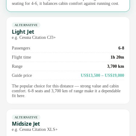
seating for 4-6, it balances cabin comfort against running cost.
ALTERNATIVE
Light Jet
e.g. Cessna Citation CJ3+
Passengers
6-8
Flight time
1h 20m
Range
3,700 km
Guide price
US$13,500 – US$19,000
The popular choice for this distance — strong value and cabin
comfort. 6-8 seats and 3,700 km of range make it a dependable
fit here.
ALTERNATIVE
Midsize Jet
e.g. Cessna Citation XLS+