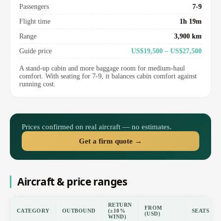
Passengers
7-9
Flight time
1h 19m
Range
3,900 km
Guide price
US$19,500 – US$27,500
A stand-up cabin and more baggage room for medium-haul
comfort. With seating for 7-9, it balances cabin comfort against
running cost.
Prices confirmed on real aircraft — no estimates.
Get a firm quote →
Aircraft & price ranges
RETURN
FROM
CATEGORY
OUTBOUND
(±10%
SEATS
(USD)
WIND)