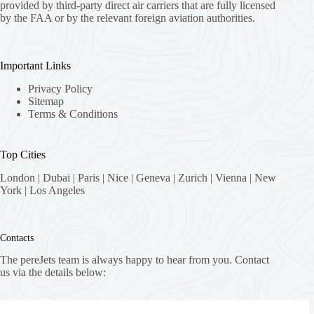
provided by third-party direct air carriers that are fully licensed
by the FAA or by the relevant foreign aviation authorities.
Important Links
Privacy Policy
Sitemap
Terms & Conditions
Top Cities
London
|
Dubai
|
Paris
|
Nice
|
Geneva
|
Zurich
|
Vienna
|
New
York
|
Los Angeles
Contacts
The pereJets team is always happy to hear from you. Contact
us via the details below:
Address: