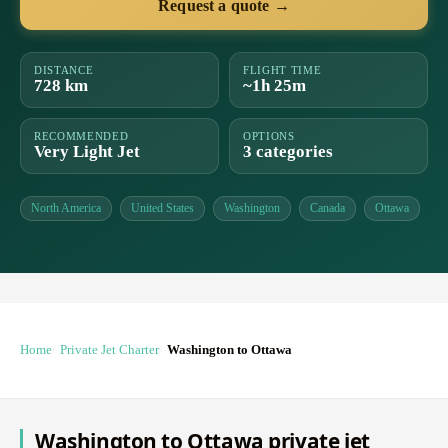
Request a quote →
DISTANCE
FLIGHT TIME
728 km
~1h 25m
RECOMMENDED
OPTIONS
Very Light Jet
3 categories
North America
United States
Washington
Canada
Ottawa
Home
Private Jet Charter
Washington to Ottawa
Washington to Ottawa private jet