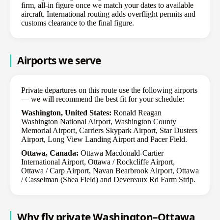
firm, all-in figure once we match your dates to available
aircraft. International routing adds overflight permits and
customs clearance to the final figure.
Airports we serve
Private departures on this route use the following airports
— we will recommend the best fit for your schedule:
Washington, United States:
Ronald Reagan
Washington National Airport, Washington County
Memorial Airport, Carriers Skypark Airport, Star Dusters
Airport, Long View Landing Airport and Pacer Field.
Ottawa, Canada:
Ottawa Macdonald-Cartier
International Airport, Ottawa / Rockcliffe Airport,
Ottawa / Carp Airport, Navan Bearbrook Airport, Ottawa
/ Casselman (Shea Field) and Devereaux Rd Farm Strip.
Why fly private Washington–Ottawa