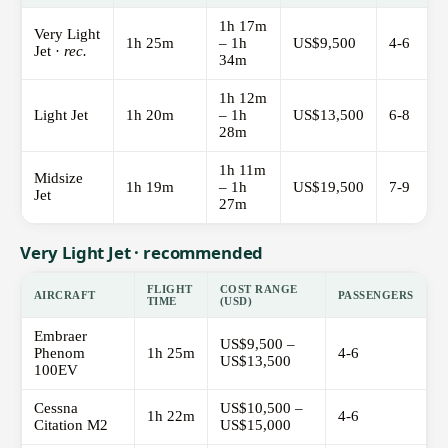
1h 17m
Very Light
1h 25m
– 1h
US$9,500
4-6
Jet ·
rec.
34m
1h 12m
Light Jet
1h 20m
– 1h
US$13,500
6-8
28m
1h 11m
Midsize
1h 19m
– 1h
US$19,500
7-9
Jet
27m
Very Light Jet · recommended
FLIGHT
COST RANGE
AIRCRAFT
PASSENGERS
TIME
(USD)
Embraer
US$9,500 –
Phenom
1h 25m
4-6
US$13,500
100EV
Cessna
US$10,500 –
1h 22m
4-6
Citation M2
US$15,000