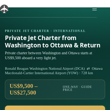
Skip
to
content
PRIVATE JET CHARTER · INTERNATIONAL
Private Jet Charter from
Washington to Ottawa & Return
Private charter between Washington and Ottawa starts at
US$9,500 aboard a very light jet.
Ronald Reagan Washington National Airport (DCA) ⇄ Ottawa
Macdonald-Cartier International Airport (YOW) · 728 km
US$9,500 –
ONE-WAY · GUIDE
PRICE
US$27,500