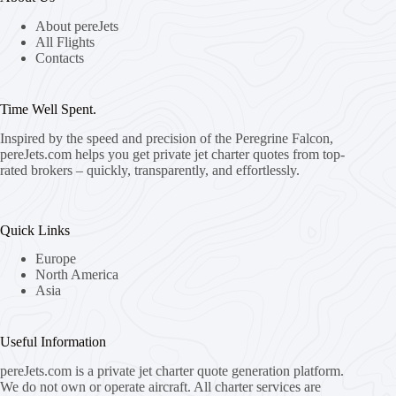
About pereJets
All Flights
Contacts
Time Well Spent.
Inspired by the speed and precision of the Peregrine Falcon,
pereJets.com
helps you get private jet charter quotes from top-
rated brokers – quickly, transparently, and effortlessly.
Quick Links
Europe
North America
Asia
Useful Information
pereJets.com
is a private jet charter quote generation platform.
We do not own or operate aircraft. All charter services are