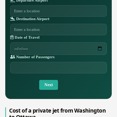
Departure Airport
Destination Airport
Date of Travel
Number of Passengers
Next
Cost of a private jet from Washington