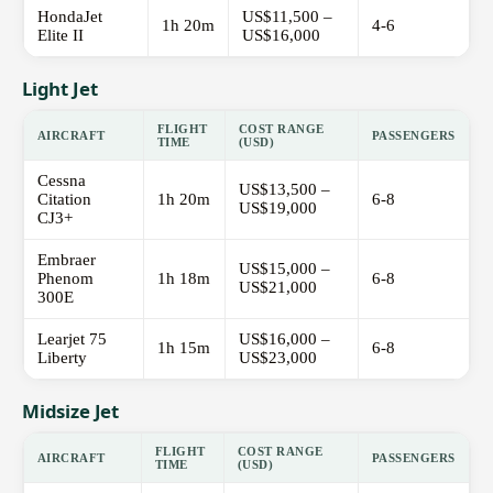
HondaJet
US$11,500 –
1h 20m
4-6
Elite II
US$16,000
Light Jet
FLIGHT
COST RANGE
AIRCRAFT
PASSENGERS
TIME
(USD)
Cessna
US$13,500 –
Citation
1h 20m
6-8
US$19,000
CJ3+
Embraer
US$15,000 –
Phenom
1h 18m
6-8
US$21,000
300E
Learjet 75
US$16,000 –
1h 15m
6-8
Liberty
US$23,000
Midsize Jet
FLIGHT
COST RANGE
AIRCRAFT
PASSENGERS
TIME
(USD)