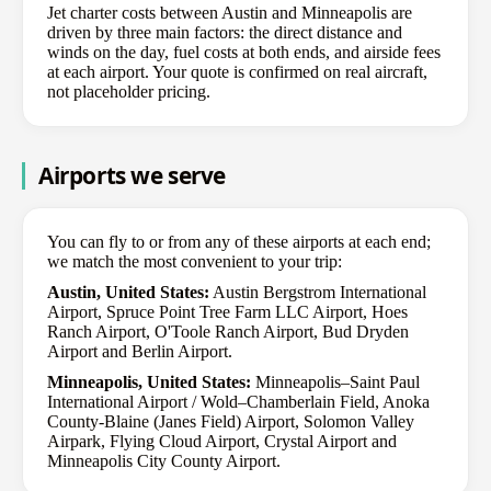
Jet charter costs between Austin and Minneapolis are
driven by three main factors: the direct distance and
winds on the day, fuel costs at both ends, and airside fees
at each airport. Your quote is confirmed on real aircraft,
not placeholder pricing.
Airports we serve
You can fly to or from any of these airports at each end;
we match the most convenient to your trip:
Austin, United States:
Austin Bergstrom International
Airport, Spruce Point Tree Farm LLC Airport, Hoes
Ranch Airport, O'Toole Ranch Airport, Bud Dryden
Airport and Berlin Airport.
Minneapolis, United States:
Minneapolis–Saint Paul
International Airport / Wold–Chamberlain Field, Anoka
County-Blaine (Janes Field) Airport, Solomon Valley
Airpark, Flying Cloud Airport, Crystal Airport and
Minneapolis City County Airport.