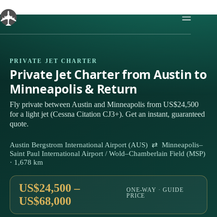
Skip
to
content
PRIVATE JET CHARTER
Private Jet Charter from Austin to
Minneapolis & Return
Fly private between Austin and Minneapolis from US$24,500
for a light jet (Cessna Citation CJ3+). Get an instant, guaranteed
quote.
Austin Bergstrom International Airport (AUS) ⇄ Minneapolis–
Saint Paul International Airport / Wold–Chamberlain Field (MSP)
· 1,678 km
US$24,500 –
ONE-WAY · GUIDE
PRICE
US$68,000