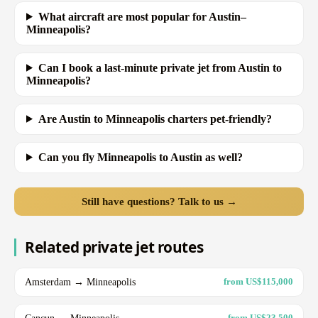
What aircraft are most popular for Austin–
Minneapolis?
Can I book a last-minute private jet from Austin to
Minneapolis?
Are Austin to Minneapolis charters pet-friendly?
Can you fly Minneapolis to Austin as well?
Still have questions? Talk to us →
Related private jet routes
Amsterdam → Minneapolis
from US$115,000
Cancun → Minneapolis
from US$23,500