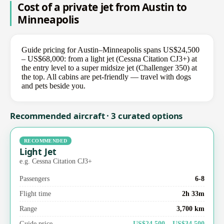
Cost of a private jet from Austin to
Minneapolis
Guide pricing for Austin–Minneapolis spans US$24,500
– US$68,000: from a light jet (Cessna Citation CJ3+) at
the entry level to a super midsize jet (Challenger 350) at
the top. All cabins are pet-friendly — travel with dogs
and pets beside you.
Recommended aircraft · 3 curated options
RECOMMENDED
Light Jet
e.g. Cessna Citation CJ3+
Passengers
6-8
Flight time
2h 33m
Range
3,700 km
Guide price
US$24,500 – US$34,500