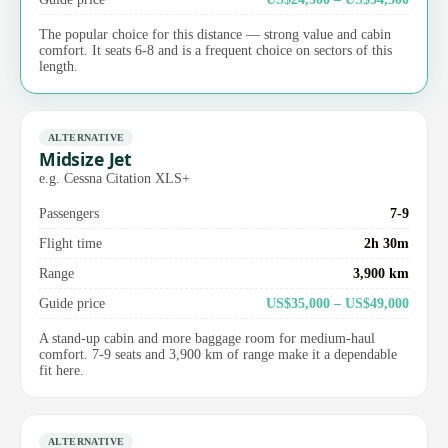
The popular choice for this distance — strong value and cabin
comfort. It seats 6-8 and is a frequent choice on sectors of this
length.
ALTERNATIVE
Midsize Jet
e.g. Cessna Citation XLS+
Passengers
7-9
Flight time
2h 30m
Range
3,900 km
Guide price
US$35,000 – US$49,000
A stand-up cabin and more baggage room for medium-haul
comfort. 7-9 seats and 3,900 km of range make it a dependable
fit here.
ALTERNATIVE