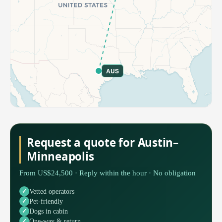
AUS
Request a quote for Austin–
Minneapolis
From US$24,500 · Reply within the hour · No obligation
Vetted operators
Pet-friendly
Dogs in cabin
One-way & return