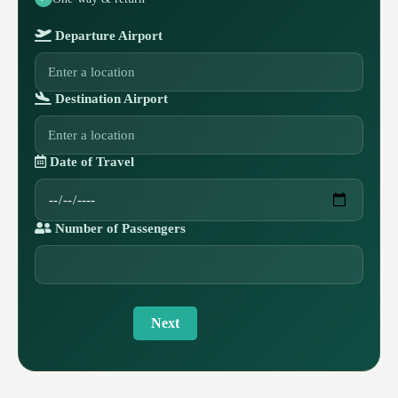
Departure Airport
Destination Airport
Date of Travel
Number of Passengers
Next