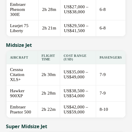
Embraer
US$27,000 –
Phenom
2h 28m
6-8
US$38,000
300E
Learjet 75
US$29,500 –
2h 21m
6-8
Liberty
US$41,500
Midsize Jet
FLIGHT
COST RANGE
AIRCRAFT
PASSENGERS
TIME
(USD)
Cessna
US$35,000 –
Citation
2h 30m
7-9
US$49,000
XLS+
Hawker
US$38,500 –
2h 28m
7-9
900XP
US$54,000
Embraer
US$42,000 –
2h 22m
8-10
Praetor 500
US$59,000
Super Midsize Jet