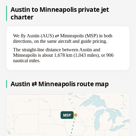
Austin to Minneapolis private jet
charter
We fly Austin (AUS) ⇄ Minneapolis (MSP) in both
directions, on the same aircraft and guide pricing.
The straight-line distance between Austin and
Minneapolis is about 1,678 km (1,043 miles), or 906
nautical miles.
Austin ⇄ Minneapolis route map
MSP