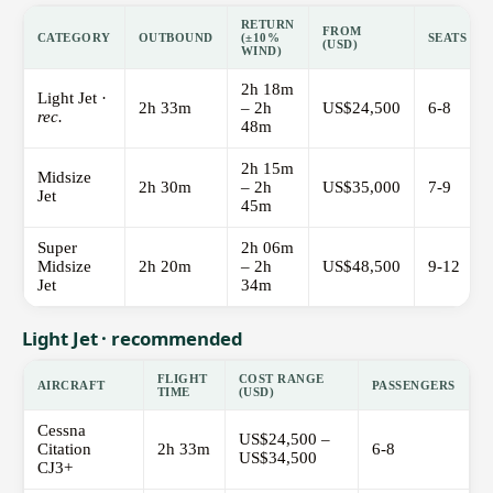
RETURN
FROM
CATEGORY
OUTBOUND
(±10%
SEATS
(USD)
WIND)
2h 18m
Light Jet ·
2h 33m
– 2h
US$24,500
6-8
rec.
48m
2h 15m
Midsize
2h 30m
– 2h
US$35,000
7-9
Jet
45m
Super
2h 06m
Midsize
2h 20m
– 2h
US$48,500
9-12
Jet
34m
Light Jet · recommended
FLIGHT
COST RANGE
AIRCRAFT
PASSENGERS
TIME
(USD)
Cessna
US$24,500 –
Citation
2h 33m
6-8
US$34,500
CJ3+