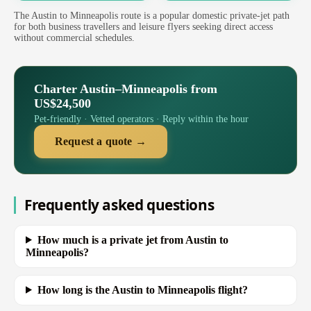
The Austin to Minneapolis route is a popular domestic private-jet path
for both business travellers and leisure flyers seeking direct access
without commercial schedules.
Charter Austin–Minneapolis from
US$24,500
Pet-friendly · Vetted operators · Reply within the hour
Request a quote →
Frequently asked questions
How much is a private jet from Austin to
Minneapolis?
How long is the Austin to Minneapolis flight?