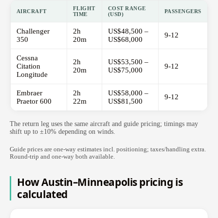
FLIGHT
COST RANGE
AIRCRAFT
PASSENGERS
TIME
(USD)
Challenger
2h
US$48,500 –
9-12
350
20m
US$68,000
Cessna
2h
US$53,500 –
Citation
9-12
20m
US$75,000
Longitude
Embraer
2h
US$58,000 –
9-12
Praetor 600
22m
US$81,500
The return leg uses the same aircraft and guide pricing; timings may
shift up to ±10% depending on winds.
Guide prices are one-way estimates incl. positioning; taxes/handling extra.
Round-trip and one-way both available.
How Austin–Minneapolis pricing is
calculated