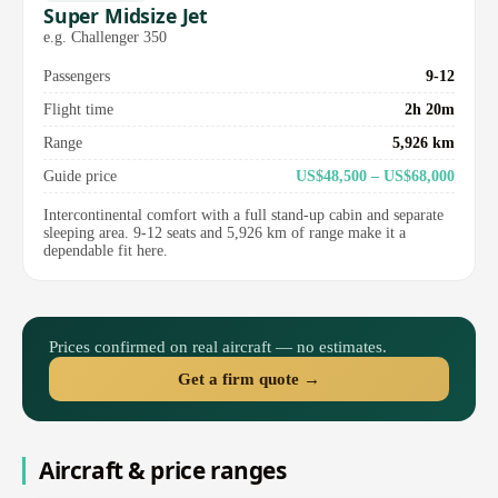
Super Midsize Jet
e.g. Challenger 350
Passengers
9-12
Flight time
2h 20m
Range
5,926 km
Guide price
US$48,500 – US$68,000
Intercontinental comfort with a full stand-up cabin and separate
sleeping area. 9-12 seats and 5,926 km of range make it a
dependable fit here.
Prices confirmed on real aircraft — no estimates.
Get a firm quote →
Aircraft & price ranges