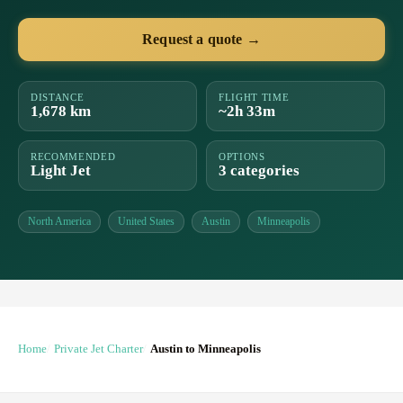
Request a quote →
DISTANCE
FLIGHT TIME
1,678 km
~2h 33m
RECOMMENDED
OPTIONS
Light Jet
3 categories
North America
United States
Austin
Minneapolis
Home
Private Jet Charter
Austin to Minneapolis