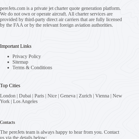
pereJets.com
is a private jet charter quote generation platform.
We do not own or operate aircraft. All charter services are
provided by third-party direct air carriers that are fully licensed
by the FAA or by the relevant foreign aviation authorities.
Important Links
Privacy Policy
Sitemap
Terms & Conditions
Top Cities
London
|
Dubai
|
Paris
|
Nice
|
Geneva
|
Zurich
|
Vienna
|
New
York
|
Los Angeles
Contacts
The pereJets team is always happy to hear from you. Contact
us via the details below: