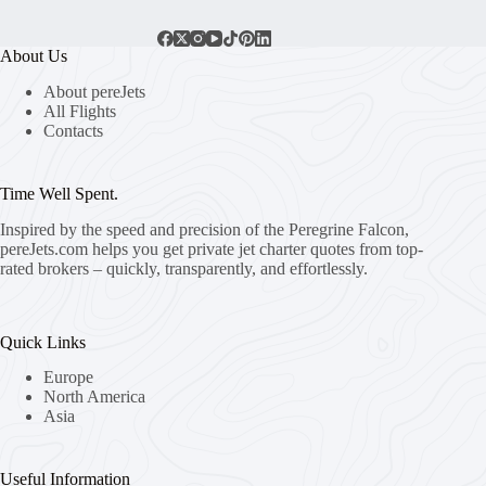
About Us
About pereJets
All Flights
Contacts
Time Well Spent.
Inspired by the speed and precision of the Peregrine Falcon,
pereJets.com
helps you get private jet charter quotes from top-
rated brokers – quickly, transparently, and effortlessly.
Quick Links
Europe
North America
Asia
Useful Information