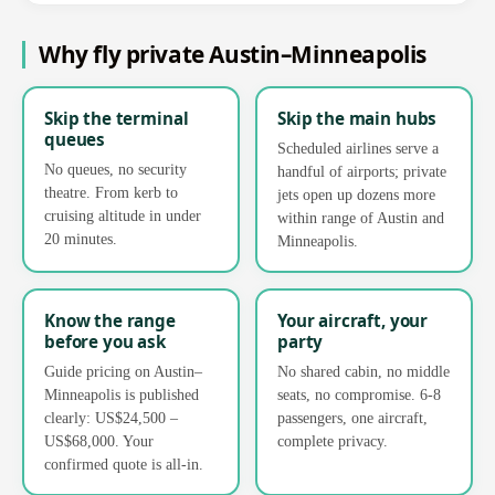
Why fly private Austin–Minneapolis
Skip the terminal
Skip the main hubs
queues
Scheduled airlines serve a
No queues, no security
handful of airports; private
theatre. From kerb to
jets open up dozens more
cruising altitude in under
within range of Austin and
20 minutes.
Minneapolis.
Know the range
Your aircraft, your
before you ask
party
Guide pricing on Austin–
No shared cabin, no middle
Minneapolis is published
seats, no compromise. 6-8
clearly: US$24,500 –
passengers, one aircraft,
US$68,000. Your
complete privacy.
confirmed quote is all-in.