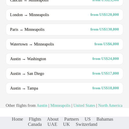
London → Minneapolis
from US$120,000
Paris → Minneapolis
from US$130,000
Watertown → Minneapolis
from US$6,000
Austin → Washington
from US$24,000
Austin → San Diego
from US$17,000
Austin → Tampa
from US$18,000
Other flights from
Austin
|
Minneapolis
|
United States
|
North America
Home
Flights
About
Partners
US
Bahamas
Canada
UAE
UK
Switzerland