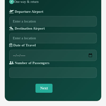
One-way & return
Departure Airport
Destination Airport
Date of Travel
Number of Passengers
Next