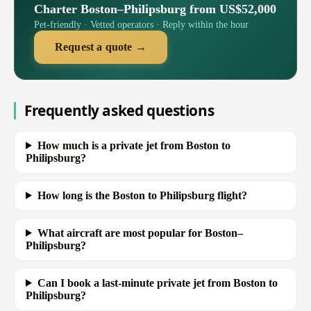
Charter Boston–Philipsburg from US$52,000
Pet-friendly · Vetted operators · Reply within the hour
Request a quote →
Frequently asked questions
How much is a private jet from Boston to
Philipsburg?
How long is the Boston to Philipsburg flight?
What aircraft are most popular for Boston–
Philipsburg?
Can I book a last-minute private jet from Boston to
Philipsburg?