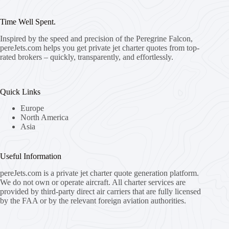
Time Well Spent.
Inspired by the speed and precision of the Peregrine Falcon,
pereJets.com
helps you get private jet charter quotes from top-
rated brokers – quickly, transparently, and effortlessly.
Quick Links
Europe
North America
Asia
Useful Information
pereJets.com
is a private jet charter quote generation platform.
We do not own or operate aircraft. All charter services are
provided by third-party direct air carriers that are fully licensed
by the FAA or by the relevant foreign aviation authorities.