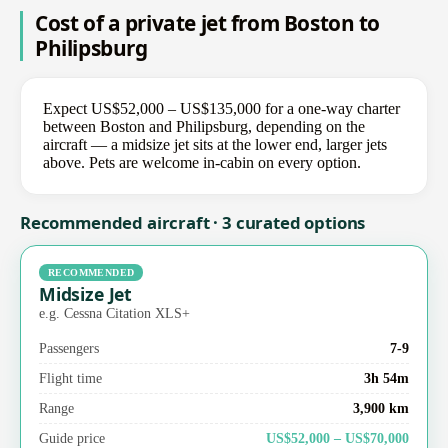
Cost of a private jet from Boston to
Philipsburg
Expect US$52,000 – US$135,000 for a one-way charter
between Boston and Philipsburg, depending on the
aircraft — a midsize jet sits at the lower end, larger jets
above. Pets are welcome in-cabin on every option.
Recommended aircraft · 3 curated options
RECOMMENDED
Midsize Jet
e.g. Cessna Citation XLS+
Passengers
7-9
Flight time
3h 54m
Range
3,900 km
Guide price
US$52,000 – US$70,000