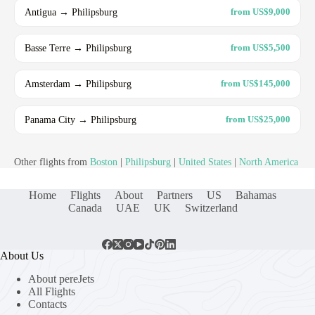
Antigua → Philipsburg
from US$9,000
Basse Terre → Philipsburg
from US$5,500
Amsterdam → Philipsburg
from US$145,000
Panama City → Philipsburg
from US$25,000
Other flights from
Boston
|
Philipsburg
|
United States
|
North America
Home
Flights
About
Partners
US
Bahamas
Canada
UAE
UK
Switzerland
About Us
About pereJets
All Flights
Contacts