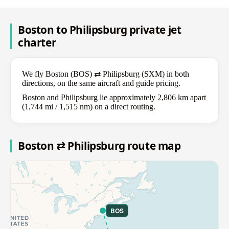
Boston to Philipsburg private jet
charter
We fly Boston (BOS) ⇄ Philipsburg (SXM) in both
directions, on the same aircraft and guide pricing.
Boston and Philipsburg lie approximately 2,806 km apart
(1,744 mi / 1,515 nm) on a direct routing.
Boston ⇄ Philipsburg route map
BOS