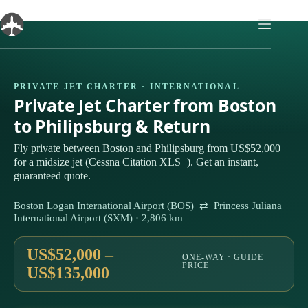
Skip
to
content
PRIVATE JET CHARTER · INTERNATIONAL
Private Jet Charter from Boston
to Philipsburg & Return
Fly private between Boston and Philipsburg from US$52,000
for a midsize jet (Cessna Citation XLS+). Get an instant,
guaranteed quote.
Boston Logan International Airport (BOS) ⇄ Princess Juliana
International Airport (SXM) · 2,806 km
US$52,000 –
ONE-WAY · GUIDE
PRICE
US$135,000