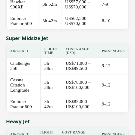
Hawker
US$57,000 –
3h 52m
7-9
900XP
US$70,000
Embraer
US$62,500 –
3h 42m
8-10
Praetor 500
US$70,000
Super Midsize Jet
FLIGHT
COST RANGE
AIRCRAFT
PASSENGERS
TIME
(USD)
Challenger
3h
US$71,000 –
9-12
350
38m
US$99,500
Cessna
3h
US$78,000 –
Citation
9-12
38m
US$100,000
Longitude
Embraer
3h
US$85,000 –
9-12
Praetor 600
42m
US$100,000
Heavy Jet
FLIGHT
COST RANGE
AIRCRAFT
PASSENGERS