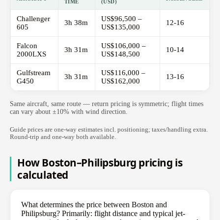
TIME
(USD)
Challenger
US$96,500 –
3h 38m
12-16
605
US$135,000
Falcon
US$106,000 –
3h 31m
10-14
2000LXS
US$148,500
Gulfstream
US$116,000 –
3h 31m
13-16
G450
US$162,000
Same aircraft, same route — return pricing is symmetric; flight times
can vary about ±10% with wind direction.
Guide prices are one-way estimates incl. positioning; taxes/handling extra.
Round-trip and one-way both available.
How Boston–Philipsburg pricing is
calculated
What determines the price between Boston and
Philipsburg? Primarily: flight distance and typical jet-