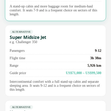
A stand-up cabin and more baggage room for medium-haul
comfort. It seats 7-9 and is a frequent choice on sectors of this
length.
ALTERNATIVE
Super Midsize Jet
e.g. Challenger 350
Passengers
9-12
Flight time
3h 38m
Range
5,926 km
Guide price
US$71,000 – US$99,500
Intercontinental comfort with a full stand-up cabin and separate
sleeping area. It seats 9-12 and is a frequent choice on sectors of
this length.
ALTERNATIVE