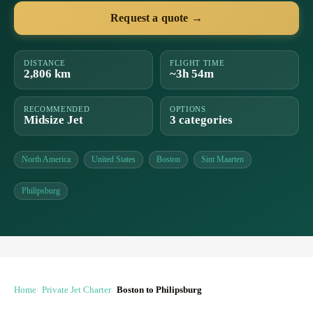
Request a quote →
DISTANCE
FLIGHT TIME
2,806 km
~3h 54m
RECOMMENDED
OPTIONS
Midsize Jet
3 categories
North America
United States
Boston
Sint Maarten
Philipsburg
Home
Private Jet Charter
Boston to Philipsburg