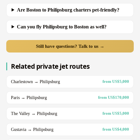
Are Boston to Philipsburg charters pet-friendly?
Can you fly Philipsburg to Boston as well?
Still have questions? Talk to us →
Related private jet routes
Charlestown → Philipsburg
from US$5,000
Paris → Philipsburg
from US$170,000
The Valley → Philipsburg
from US$5,000
Gustavia → Philipsburg
from US$4,000