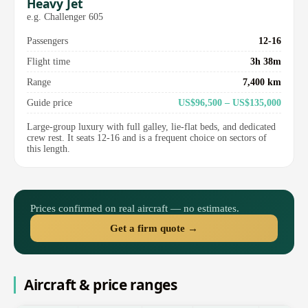
Heavy Jet
e.g. Challenger 605
Passengers
12-16
Flight time
3h 38m
Range
7,400 km
Guide price
US$96,500 – US$135,000
Large-group luxury with full galley, lie-flat beds, and dedicated
crew rest. It seats 12-16 and is a frequent choice on sectors of
this length.
Prices confirmed on real aircraft — no estimates.
Get a firm quote →
Aircraft & price ranges