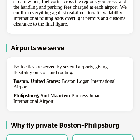
stream winds, fuel costs across the regions you cross, and
the handling and parking fees charged at each airport. We
confirm everything against real-time aircraft availability.
International routing adds overflight permits and customs
clearance to the final figure.
Airports we serve
Both cities are served by several airports, giving
flexibility on slots and routing:
Boston, United States:
Boston Logan International
Airport.
Philipsburg, Sint Maarten:
Princess Juliana
International Airport.
Why fly private Boston–Philipsburg