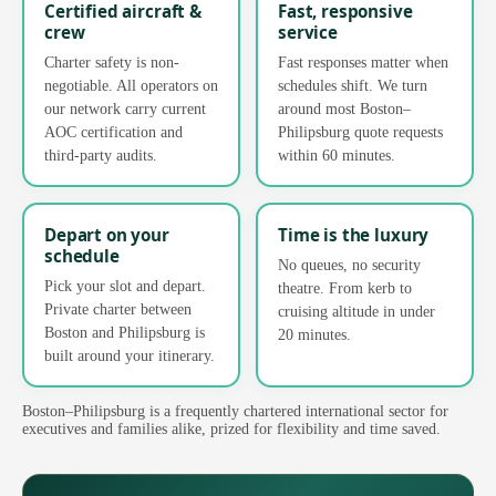
Certified aircraft &
Fast, responsive
crew
service
Charter safety is non-
Fast responses matter when
negotiable. All operators on
schedules shift. We turn
our network carry current
around most Boston–
AOC certification and
Philipsburg quote requests
third-party audits.
within 60 minutes.
Depart on your
Time is the luxury
schedule
No queues, no security
Pick your slot and depart.
theatre. From kerb to
Private charter between
cruising altitude in under
Boston and Philipsburg is
20 minutes.
built around your itinerary.
Boston–Philipsburg is a frequently chartered international sector for
executives and families alike, prized for flexibility and time saved.