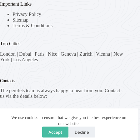
Important Links
Privacy Policy
Sitemap
Terms & Conditions
Top Cities
London
|
Dubai
|
Paris
|
Nice
|
Geneva
|
Zurich
|
Vienna
|
New
York
|
Los Angeles
Contacts
The pereJets team is always happy to hear from you. Contact
us via the details below:
Address:
8058 Zürich, Switzerland
We use cookies to ensure that we give you the best experience on
our website.
Email:
Accept
Decline
fly [at] pereJets.com