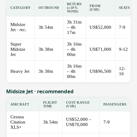
RETURN
FROM
CATEGORY
OUTBOUND
(±10%
SEATS
(USD)
WIND)
3h 31m
Midsize
3h 54m
– 4h
US$52,000
7-9
Jet ·
rec.
17m
Super
3h 16m
Midsize
3h 38m
– 4h
US$71,000
9-12
Jet
00m
3h 16m
12-
Heavy Jet
3h 38m
– 4h
US$96,500
16
00m
Midsize Jet · recommended
FLIGHT
COST RANGE
AIRCRAFT
PASSENGERS
TIME
(USD)
Cessna
US$52,000 –
Citation
3h 54m
7-9
US$70,000
XLS+