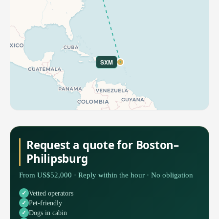
SXM
Request a quote for Boston–
Philipsburg
From US$52,000 · Reply within the hour · No obligation
Vetted operators
Pet-friendly
Dogs in cabin