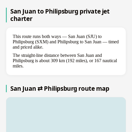
San Juan to Philipsburg private jet
charter
This route runs both ways — San Juan (SJU) to
Philipsburg (SXM) and Philipsburg to San Juan — timed
and priced alike.
The straight-line distance between San Juan and
Philipsburg is about 309 km (192 miles), or 167 nautical
miles.
San Juan ⇄ Philipsburg route map