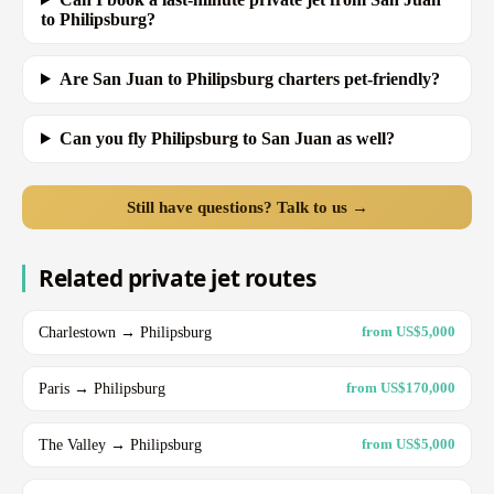
to Philipsburg?
Are San Juan to Philipsburg charters pet-friendly?
Can you fly Philipsburg to San Juan as well?
Still have questions? Talk to us →
Related private jet routes
Charlestown → Philipsburg
from US$5,000
Paris → Philipsburg
from US$170,000
The Valley → Philipsburg
from US$5,000