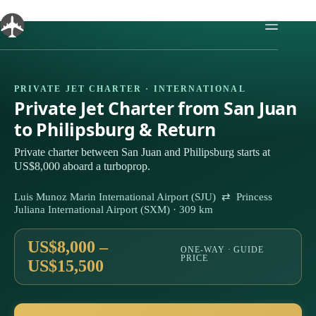
Skip
to
content
PRIVATE JET CHARTER · INTERNATIONAL
Private Jet Charter from San Juan
to Philipsburg & Return
Private charter between San Juan and Philipsburg starts at
US$8,000 aboard a turboprop.
Luis Munoz Marin International Airport (SJU) ⇄ Princess
Juliana International Airport (SXM) · 309 km
US$8,000 –
ONE-WAY · GUIDE
PRICE
US$15,500