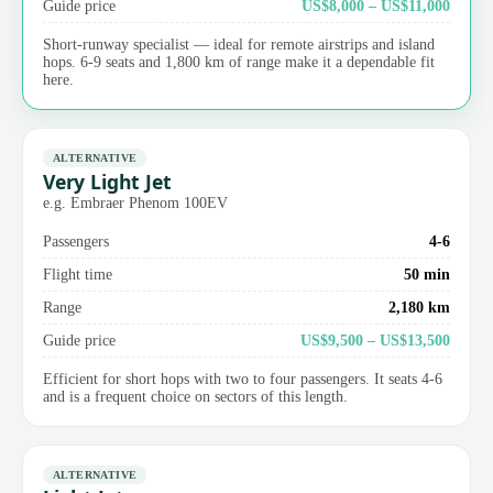
Guide price
US$8,000 – US$11,000
Short-runway specialist — ideal for remote airstrips and island
hops. 6-9 seats and 1,800 km of range make it a dependable fit
here.
ALTERNATIVE
Very Light Jet
e.g. Embraer Phenom 100EV
Passengers
4-6
Flight time
50 min
Range
2,180 km
Guide price
US$9,500 – US$13,500
Efficient for short hops with two to four passengers. It seats 4-6
and is a frequent choice on sectors of this length.
ALTERNATIVE