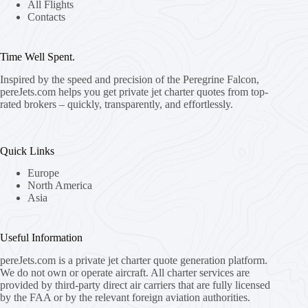
All Flights
Contacts
Time Well Spent.
Inspired by the speed and precision of the Peregrine Falcon,
pereJets.com
helps you get private jet charter quotes from top-
rated brokers – quickly, transparently, and effortlessly.
Quick Links
Europe
North America
Asia
Useful Information
pereJets.com
is a private jet charter quote generation platform.
We do not own or operate aircraft. All charter services are
provided by third-party direct air carriers that are fully licensed
by the FAA or by the relevant foreign aviation authorities.