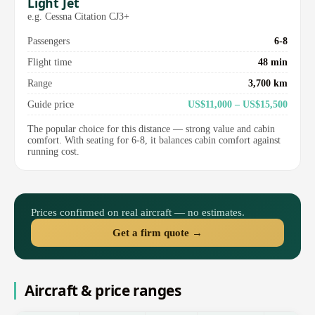
Light Jet
e.g. Cessna Citation CJ3+
Passengers
6-8
Flight time
48 min
Range
3,700 km
Guide price
US$11,000 – US$15,500
The popular choice for this distance — strong value and cabin
comfort. With seating for 6-8, it balances cabin comfort against
running cost.
Prices confirmed on real aircraft — no estimates.
Get a firm quote →
Aircraft & price ranges