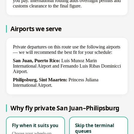
you pay. International routing adds overflight permits and
customs clearance to the final figure.
Airports we serve
Private departures on this route use the following airports
— we will recommend the best fit for your schedule:
San Juan, Puerto Rico:
Luis Munoz Marin
International Airport and Fernando Luis Ribas Dominicci
Airport.
Philipsburg, Sint Maarten:
Princess Juliana
International Airport.
Why fly private San Juan–Philipsburg
Fly when it suits you
Skip the terminal
queues
Choose your wheels-up