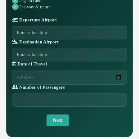
Dogs in cabin
One-way & return
Departure Airport
Destination Airport
Date of Travel
Number of Passengers
Next