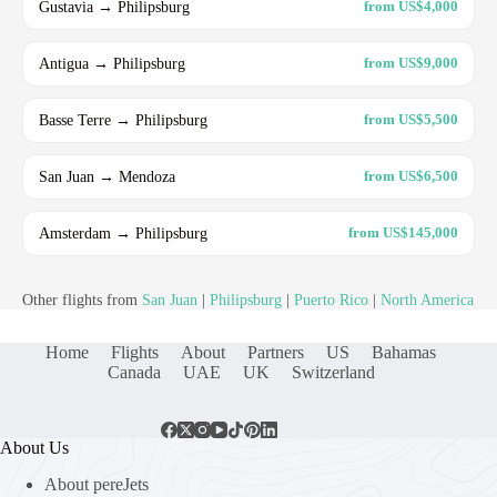
Gustavia → Philipsburg
from US$4,000
Antigua → Philipsburg
from US$9,000
Basse Terre → Philipsburg
from US$5,500
San Juan → Mendoza
from US$6,500
Amsterdam → Philipsburg
from US$145,000
Other flights from
San Juan
|
Philipsburg
|
Puerto Rico
|
North America
Home
Flights
About
Partners
US
Bahamas
Canada
UAE
UK
Switzerland
About Us
About pereJets