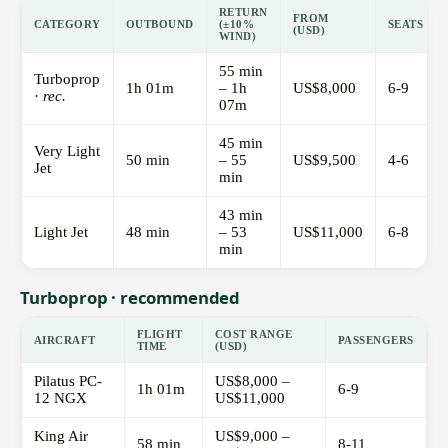
RETURN
FROM
CATEGORY
OUTBOUND
(±10%
SEATS
(USD)
WIND)
55 min
Turboprop
1h 01m
– 1h
US$8,000
6-9
·
rec.
07m
45 min
Very Light
50 min
– 55
US$9,500
4-6
Jet
min
43 min
Light Jet
48 min
– 53
US$11,000
6-8
min
Turboprop · recommended
FLIGHT
COST RANGE
AIRCRAFT
PASSENGERS
TIME
(USD)
Pilatus PC-
US$8,000 –
1h 01m
6-9
12 NGX
US$11,000
King Air
US$9,000 –
58 min
8-11