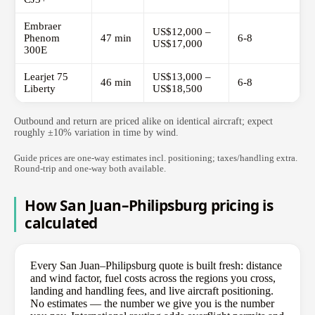
Embraer
US$12,000 –
Phenom
47 min
6-8
US$17,000
300E
Learjet 75
US$13,000 –
46 min
6-8
Liberty
US$18,500
Outbound and return are priced alike on identical aircraft; expect
roughly ±10% variation in time by wind.
Guide prices are one-way estimates incl. positioning; taxes/handling extra.
Round-trip and one-way both available.
How San Juan–Philipsburg pricing is
calculated
Every San Juan–Philipsburg quote is built fresh: distance
and wind factor, fuel costs across the regions you cross,
landing and handling fees, and live aircraft positioning.
No estimates — the number we give you is the number