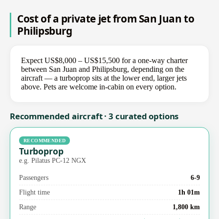
Cost of a private jet from San Juan to
Philipsburg
Expect US$8,000 – US$15,500 for a one-way charter
between San Juan and Philipsburg, depending on the
aircraft — a turboprop sits at the lower end, larger jets
above. Pets are welcome in-cabin on every option.
Recommended aircraft · 3 curated options
RECOMMENDED
Turboprop
e.g. Pilatus PC-12 NGX
Passengers
6-9
Flight time
1h 01m
Range
1,800 km