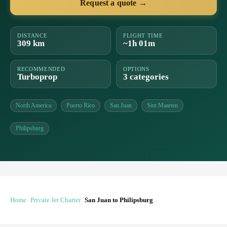
Request a quote →
DISTANCE
FLIGHT TIME
309 km
~1h 01m
RECOMMENDED
OPTIONS
Turboprop
3 categories
North America
Puerto Rico
San Juan
Sint Maarten
Philipsburg
Home
Private Jet Charter
San Juan to Philipsburg