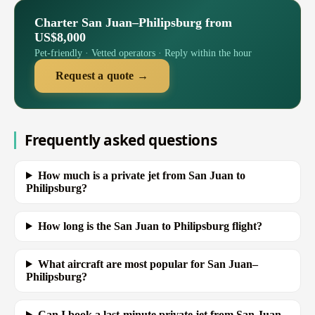
Charter San Juan–Philipsburg from
US$8,000
Pet-friendly · Vetted operators · Reply within the hour
Request a quote →
Frequently asked questions
How much is a private jet from San Juan to
Philipsburg?
How long is the San Juan to Philipsburg flight?
What aircraft are most popular for San Juan–
Philipsburg?
Can I book a last-minute private jet from San Juan