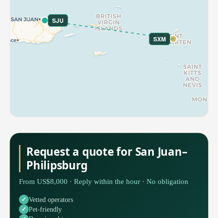
SJU
SXM
Request a quote for San Juan–
Philipsburg
From US$8,000 · Reply within the hour · No obligation
Vetted operators
Pet-friendly