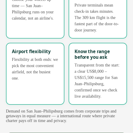
Private terminals mean
time — San Juan–
check-in takes minutes.
Philipsburg runs on your
The 309 km flight is the
calendar, not an airline's.
fastest part of the door-to-
door journey.
Airport flexibility
Know the range
before you ask
Flexibility at both ends: we
Transparent from the start:
pick the most convenient
a clear US$8,000 –
airfield, not the busiest
US$15,500 range for San
one.
Juan–Philipsburg,
confirmed once we check
live availability.
Demand on San Juan–Philipsburg comes from corporate trips and
getaways in equal measure — a international route where private
charter pays off in time and privacy.