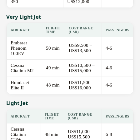
350
US$12,000
Very Light Jet
FLIGHT
COST RANGE
AIRCRAFT
PASSENGERS
TIME
(USD)
Embraer
US$9,500 –
Phenom
50 min
4-6
US$13,500
100EV
Cessna
US$10,500 –
49 min
4-6
Citation M2
US$15,000
HondaJet
US$11,500 –
48 min
4-6
Elite II
US$16,000
Light Jet
FLIGHT
COST RANGE
AIRCRAFT
PASSENGERS
TIME
(USD)
Cessna
US$11,000 –
Citation
48 min
6-8
US$15,500
CJ3+