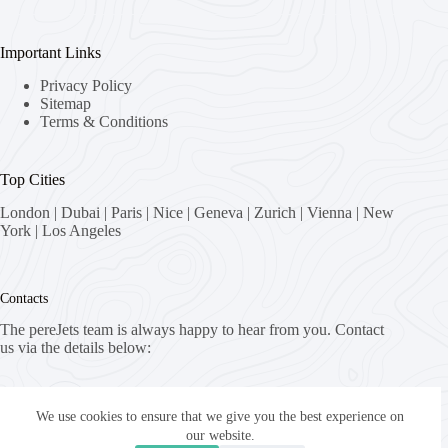
Important Links
Privacy Policy
Sitemap
Terms & Conditions
Top Cities
London
|
Dubai
|
Paris
|
Nice
|
Geneva
|
Zurich
|
Vienna
|
New
York
|
Los Angeles
Contacts
The pereJets team is always happy to hear from you. Contact
us via the details below:
Address:
8058 Zürich, Switzerland
We use cookies to ensure that we give you the best experience on
our website.
Email: