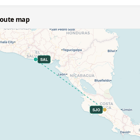
 route map
SAL
SJO