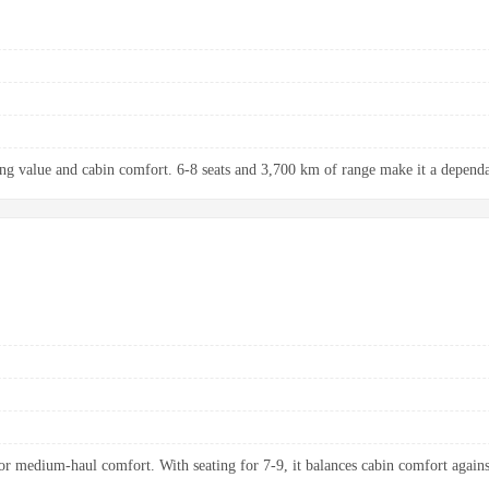
ng value and cabin comfort. 6-8 seats and 3,700 km of range make it a dependab
 medium-haul comfort. With seating for 7-9, it balances cabin comfort agains