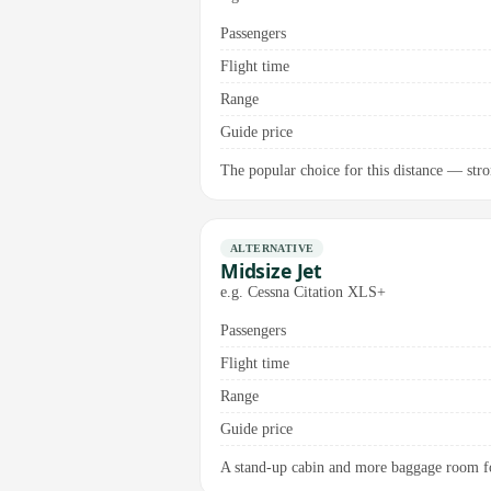
Passengers
Flight time
Range
Guide price
The popular choice for this distance — stro
ALTERNATIVE
Midsize Jet
e.g. Cessna Citation XLS+
Passengers
Flight time
Range
Guide price
A stand-up cabin and more baggage room for