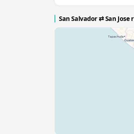
San Salvador ⇄ San Jose