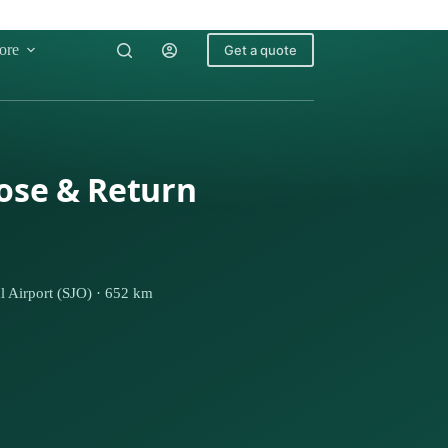
ore
Get a quote
Jose & Return
l Airport (SJO) · 652 km