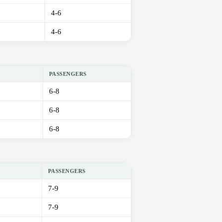
4-6
4-6
PASSENGERS
6-8
6-8
6-8
PASSENGERS
7-9
7-9