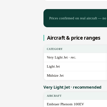
Prices confirmed on real aircraft — no 
Aircraft & price ranges
CATEGORY
Very Light Jet ·
rec.
Light Jet
Midsize Jet
Very Light Jet · recommended
AIRCRAFT
Embraer Phenom 100EV