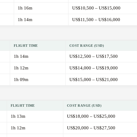
1h 16m
US$10,500 – US$15,000
1h 14m
US$11,500 – US$16,000
FLIGHT TIME
COST RANGE (USD)
1h 14m
US$12,500 – US$17,500
1h 12m
US$14,000 – US$19,000
1h 09m
US$15,000 – US$21,000
FLIGHT TIME
COST RANGE (USD)
1h 13m
US$18,000 – US$25,000
1h 12m
US$20,000 – US$27,500