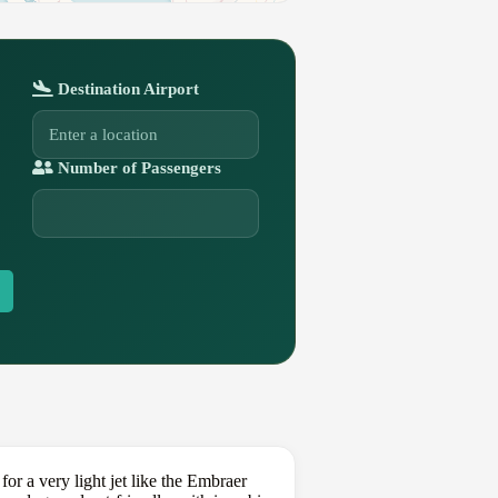
Destination Airport
Number of Passengers
or a very light jet like the Embraer