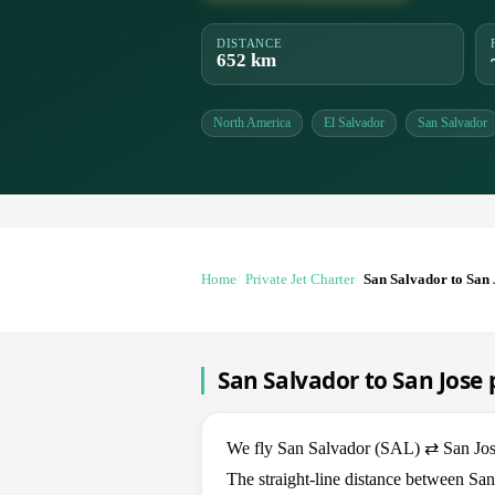
DISTANCE
652 km
North America
El Salvador
San Salvador
Home
Private Jet Charter
San Salvador to San 
San Salvador to San Jose p
We fly San Salvador (SAL) ⇄ San Jose 
The straight-line distance between San