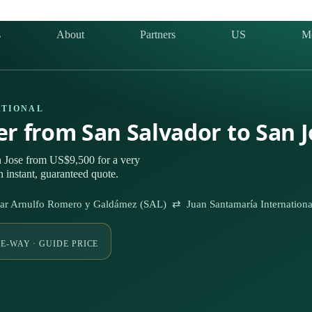
s
About
Partners
US
M
ATIONAL
ter from San Salvador to San 
n Jose from US$9,500 for a very
 instant, guaranteed quote.
Óscar Arnulfo Romero y Galdámez (SAL) ⇄ Juan Santamaría Internationa
E-WAY · GUIDE PRICE