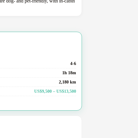
e dog- and pet-friendly, with in-cabin
4-6
1h 18m
2,180 km
US$9,500 – US$13,500