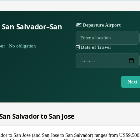
r San Salvador–San
Departure Airport
ur · No obligation
Date of Travel
Next
 San Salvador to San Jose
ador to San Jose (and San Jose to San Salvador) ranges from US$9,500 f