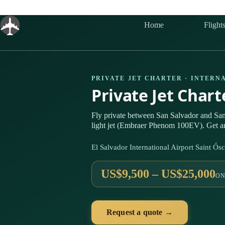
Skip
to
content
Home
Flight
PRIVATE JET CHARTER · INTERN
Private Jet Char
Fly private between San Salvador and Sa
light jet (Embraer Phenom 100EV). Get an
El Salvador International Airport Saint 
US$9,500 – US$25,000
ON
Request a quote →