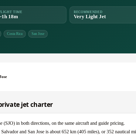
FLIGHT TIME
RECOMMENDED
~1h 18m
Very Light Jet
Costa Rica
San Jose
Jose
rivate jet charter
(SJO) in both directions, on the same aircraft and guide pricing.
 Salvador and San Jose is about 652 km (405 miles), or 352 nautical mi