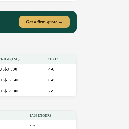
Get a firm quote →
FROM (USD)
SEATS
US$9,500
4-6
US$12,500
6-8
US$18,000
7-9
PASSENGERS
4-6