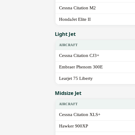
Cessna Citation M2
HondaJet Elite II
Light Jet
AIRCRAFT
Cessna Citation CJ3+
Embraer Phenom 300E
Learjet 75 Liberty
Midsize Jet
AIRCRAFT
Cessna Citation XLS+
Hawker 900XP