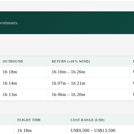
estimates.
OUTBOUND
RETURN (±10% WIND)
1h 18m
1h 10m – 1h 26m
1h 14m
1h 07m – 1h 21m
1h 13m
1h 06m – 1h 20m
FLIGHT TIME
COST RANGE (USD)
1h 18m
US$9,500 – US$13,500