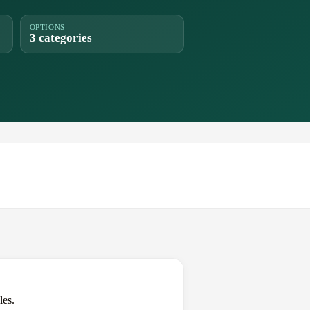
OPTIONS
3 categories
les.