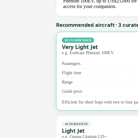
Phenom 100EV, up to US$25,000 for a m
access for your companion.
Recommended aircraft · 3 curat
RECOMMENDED
Very Light Jet
e.g. Embraer Phenom 100EV
Passengers
Flight time
Range
Guide price
Efficient for short hops with two to four pa
ALTERNATIVE
Light Jet
e.g. Cessna Citation CJ3+