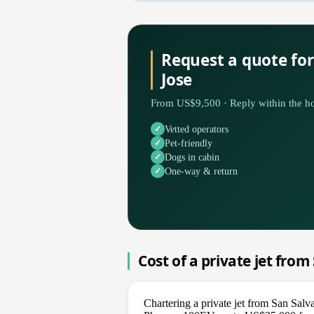
Request a quote fo
Jose
From US$9,500 · Reply within the ho
Vetted operators
Pet-friendly
Dogs in cabin
One-way & return
Cost of a private jet from
Chartering a private jet from San Salv