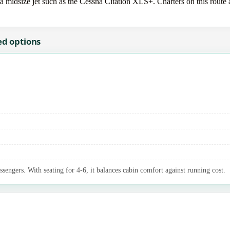
idsize jet such as the Cessna Citation XLS+. Charters on this route ar
ed options
ssengers. With seating for 4-6, it balances cabin comfort against running cost.