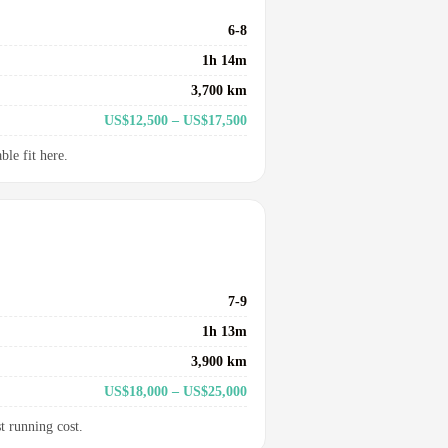
6-8
1h 14m
3,700 km
US$12,500 – US$17,500
le fit here.
7-9
1h 13m
3,900 km
US$18,000 – US$25,000
t running cost.